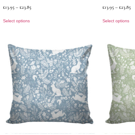
£
13.95
–
£
23.85
£
13.95
–
£
23.85
Select options
Select options