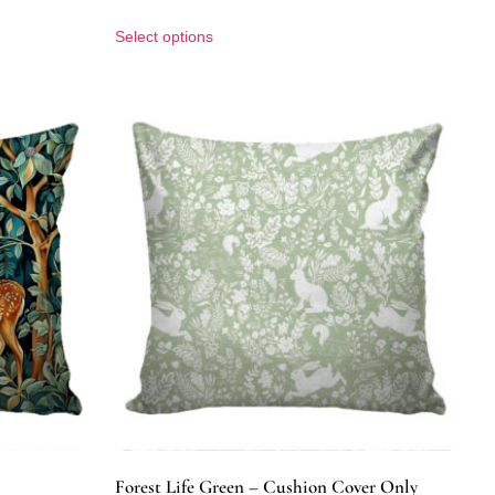
Select options
Forest Life Green – Cushion Cover Only