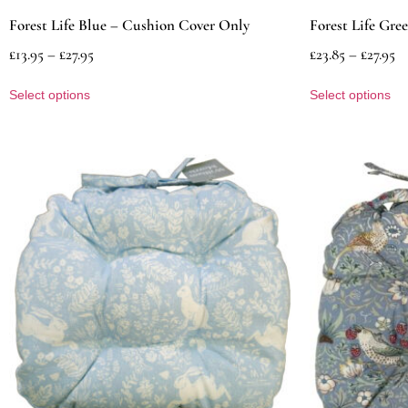
Forest Life Blue – Cushion Cover Only
Forest Life Gre
£
13.95
–
£
27.95
£
23.85
–
£
27.95
Select options
Select options