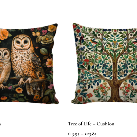
n
Tree of Life – Cushion
£
13.95
–
£
23.85