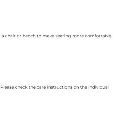
on a chair or bench to make seating more comfortable.
lease check the care instructions on the individual