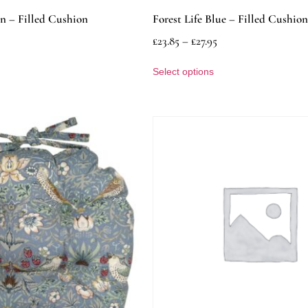
en – Filled Cushion
Forest Life Blue – Filled Cushion
£
23.85
–
£
27.95
Select options