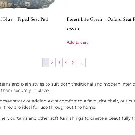
f Blue – Piped Seat Pad
Forest Life Green – Oxford Seat 
£
28.50
Add to cart
1
2
3
4
5
→
erns and plain styles to suit both traditional and modern interio
 them securely in place.
nservatory or adding extra comfort to a favourite chair, our cu
r, they are ideal for use throughout the home.
n, curtains and other soft furnishings to create a beautifully fi