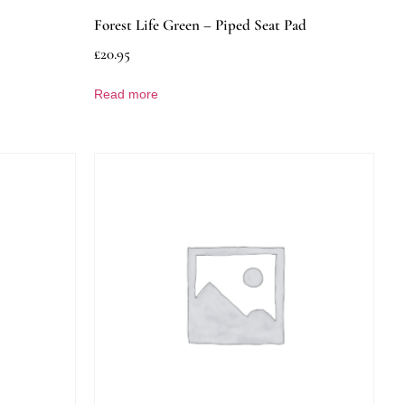
Forest Life Green – Piped Seat Pad
£
20.95
Read more