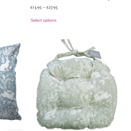
£
13.95
–
£
27.95
Select options