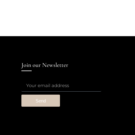
Join our Newsletter
Send