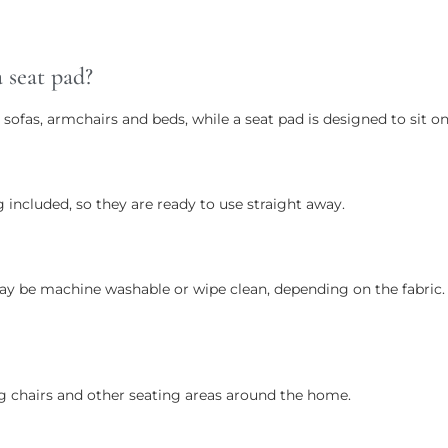
 seat pad?
 sofas, armchairs and beds, while a seat pad is designed to sit 
 included, so they are ready to use straight away.
ay be machine washable or wipe clean, depending on the fabric. P
g chairs and other seating areas around the home.