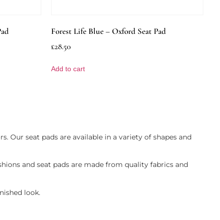
Pad
Forest Life Blue – Oxford Seat Pad
£
28.50
Add to cart
rs. Our seat pads are available in a variety of shapes and
shions and seat pads are made from quality fabrics and
nished look.