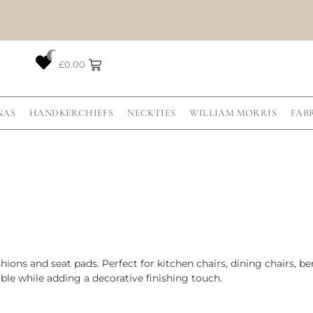
0
£
0.00
NAS
HANDKERCHIEFS
NECKTIES
WILLIAM MORRIS
FAB
ions and seat pads. Perfect for kitchen chairs, dining chairs, b
le while adding a decorative finishing touch.