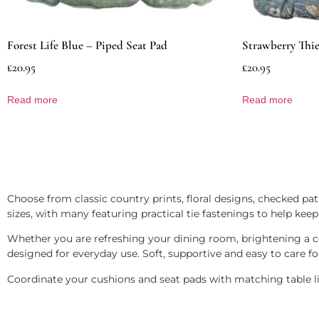
Forest Life Blue – Piped Seat Pad
Strawberry Thie
£
20.95
£
20.95
Read more
Read more
Choose from classic country prints, floral designs, checked patt
sizes, with many featuring practical tie fastenings to help keep
Whether you are refreshing your dining room, brightening a co
designed for everyday use. Soft, supportive and easy to care fo
Coordinate your cushions and seat pads with matching table line