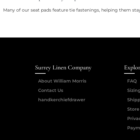
Many of our seat pads feature tie fastenings, helping them sta
Surrey Linen Company
Explo
About William Morris
FAQ
Contact Us
Sizin
handkerchiefdrawer
Shipp
Store
Priva
Paym