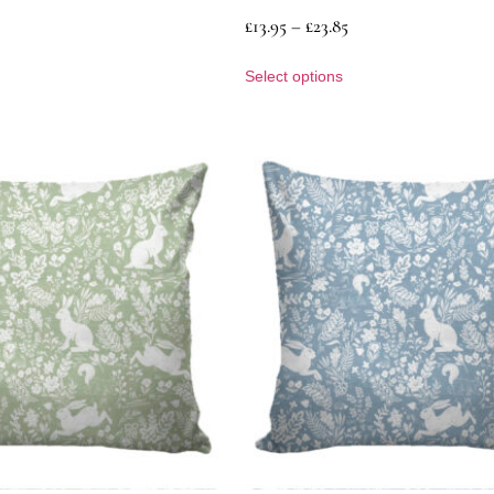
£
13.95
–
£
23.85
Select options