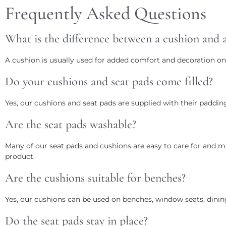
Frequently Asked Questions
What is the difference between a cushion and a
A cushion is usually used for added comfort and decoration on
Do your cushions and seat pads come filled?
Yes, our cushions and seat pads are supplied with their padding
Are the seat pads washable?
Many of our seat pads and cushions are easy to care for and m
product.
Are the cushions suitable for benches?
Yes, our cushions can be used on benches, window seats, dinin
Do the seat pads stay in place?