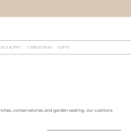
RICS & PVC
CHRISTMAS
GIFTS
enches, conservatories and garden seating, our cushions