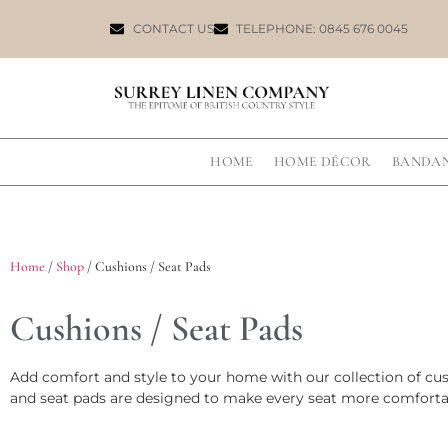
CONTACT US
TELEPHONE: 0845 676 0045
HOME
HOME DÉCOR
BANDA
Home
/
Shop
/ Cushions / Seat Pads
Cushions / Seat Pads
Add comfort and style to your home with our collection of cush
and seat pads are designed to make every seat more comfortab