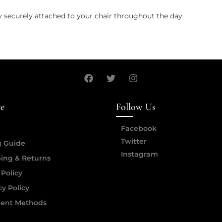
y securely attached to your chair throughout the day.
re
Follow Us
Facebook
Twitter
g Guide
Instagram
ing & Returns
 Policy
cy Policy
ent Methods