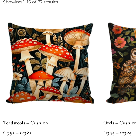
Showing 1–16 of 77 results
Toadstools – Cushion
Owls – Cushio
£
13.95
–
£
23.85
£
13.95
–
£
23.85