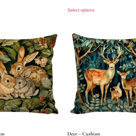
Select options
on
Deer – Cushion