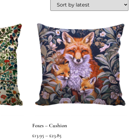
Foxes – Cushion
£
13.95
–
£
23.85