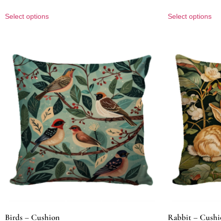
Select options
Select options
Birds – Cushion
Rabbit – Cushi