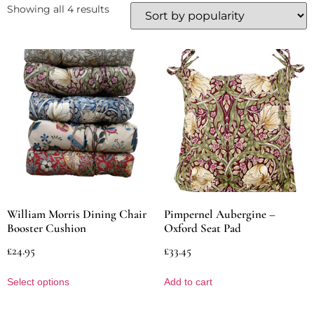
Showing all 4 results
William Morris Dining Chair
Pimpernel Aubergine –
Booster Cushion
Oxford Seat Pad
£
24.95
£
33.45
Select options
Add to cart