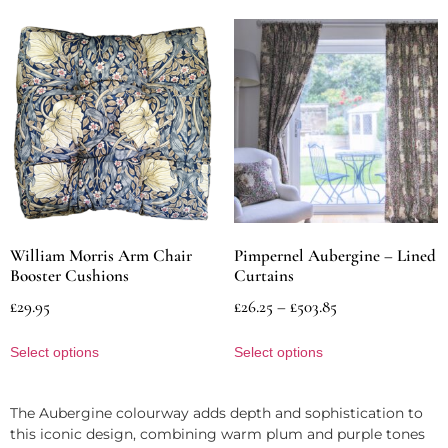
William Morris Arm Chair
Pimpernel Aubergine – Lined
Booster Cushions
Curtains
£
29.95
£
26.25
–
£
503.85
Select options
Select options
The Aubergine colourway adds depth and sophistication to
this iconic design, combining warm plum and purple tones