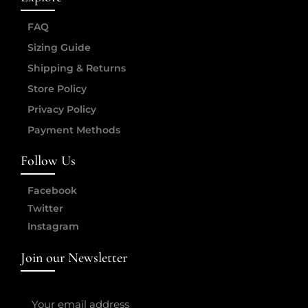
FAQ
Sizing Guide
Shipping & Returns
Store Policy
Privacy Policy
Payment Methods
Follow Us
Facebook
Twitter
Instagram
Join our Newsletter