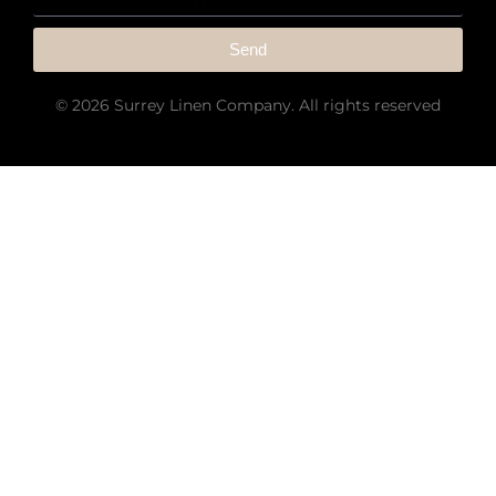
Send
© 2026 Surrey Linen Company. All rights reserved