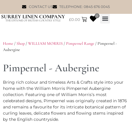
CONTACT US
TELEPHONE: 0845 676 0045
0
£
0.00
WILLIAM MORRIS
Home
/
Shop
/
WILLIAM MORRIS
/
Pimpernel Range
/ Pimpernel -
Aubergine
Pimpernel - Aubergine
Bring rich colour and timeless Arts & Crafts style into your
home with the William Morris Pimpernel Aubergine
collection. Featuring one of William Morris’s most
celebrated designs, Pimpernel was originally created in 1876
and remains a favourite for its intricate botanical pattern of
curling leaves, delicate flowers and flowing stems inspired
by the English countryside.