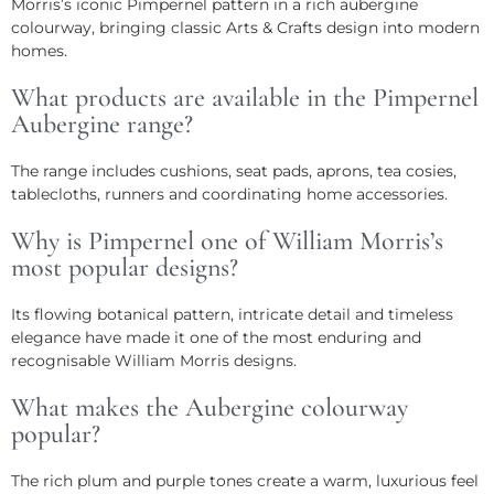
Morris’s iconic Pimpernel pattern in a rich aubergine
colourway, bringing classic Arts & Crafts design into modern
homes.
What products are available in the Pimpernel
Aubergine range?
The range includes cushions, seat pads, aprons, tea cosies,
tablecloths, runners and coordinating home accessories.
Why is Pimpernel one of William Morris’s
most popular designs?
Its flowing botanical pattern, intricate detail and timeless
elegance have made it one of the most enduring and
recognisable William Morris designs.
What makes the Aubergine colourway
popular?
The rich plum and purple tones create a warm, luxurious feel