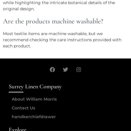
while highlighting the intricate botanical details of the
original design.
Are the products machine washable?
Most textile items are machine washable, but we
recommend checking the care instructions provided with
each product.
Surrey Linen Company
About William Morris
Contact Us
handkerchiefdrawer
Explore