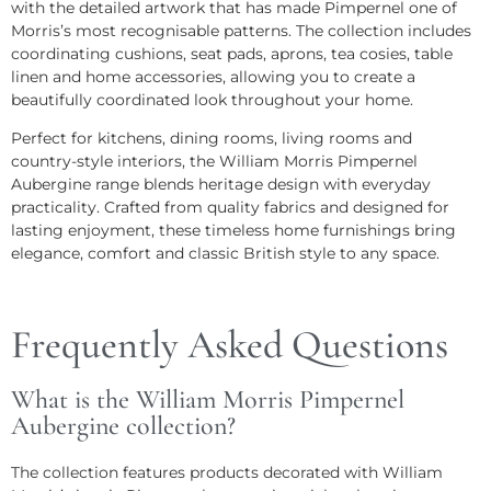
with the detailed artwork that has made Pimpernel one of
Morris’s most recognisable patterns. The collection includes
coordinating cushions, seat pads, aprons, tea cosies, table
linen and home accessories, allowing you to create a
beautifully coordinated look throughout your home.
Perfect for kitchens, dining rooms, living rooms and
country-style interiors, the William Morris Pimpernel
Aubergine range blends heritage design with everyday
practicality. Crafted from quality fabrics and designed for
lasting enjoyment, these timeless home furnishings bring
elegance, comfort and classic British style to any space.
Frequently Asked Questions
What is the William Morris Pimpernel
Aubergine collection?
The collection features products decorated with William