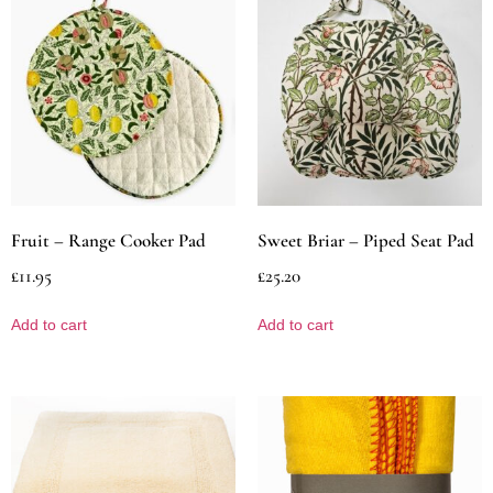
Fruit – Range Cooker Pad
Sweet Briar – Piped Seat Pad
£
11.95
£
25.20
Add to cart
Add to cart