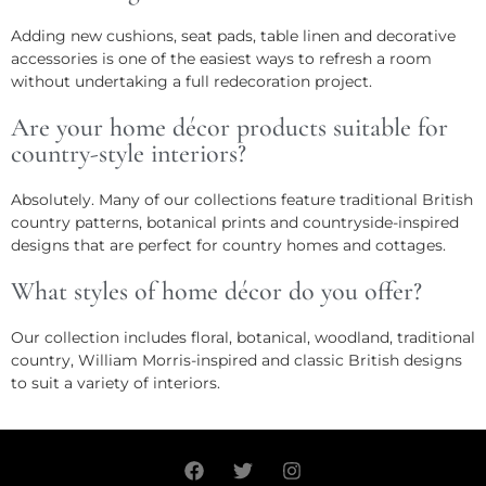
Adding new cushions, seat pads, table linen and decorative
accessories is one of the easiest ways to refresh a room
without undertaking a full redecoration project.
Are your home décor products suitable for
country-style interiors?
Absolutely. Many of our collections feature traditional British
country patterns, botanical prints and countryside-inspired
designs that are perfect for country homes and cottages.
What styles of home décor do you offer?
Our collection includes floral, botanical, woodland, traditional
country, William Morris-inspired and classic British designs
to suit a variety of interiors.