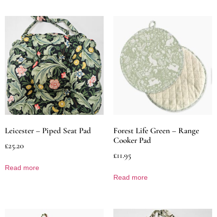
Leicester – Piped Seat Pad
Forest Life Green – Range
Cooker Pad
£
25.20
£
11.95
Read more
Read more