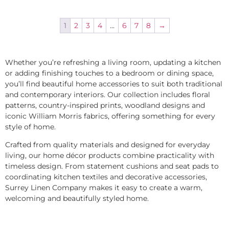
1
2
3
4
…
6
7
8
→
Whether you’re refreshing a living room, updating a kitchen
or adding finishing touches to a bedroom or dining space,
you’ll find beautiful home accessories to suit both traditional
and contemporary interiors. Our collection includes floral
patterns, country-inspired prints, woodland designs and
iconic William Morris fabrics, offering something for every
style of home.
Crafted from quality materials and designed for everyday
living, our home décor products combine practicality with
timeless design. From statement cushions and seat pads to
coordinating kitchen textiles and decorative accessories,
Surrey Linen Company makes it easy to create a warm,
welcoming and beautifully styled home.