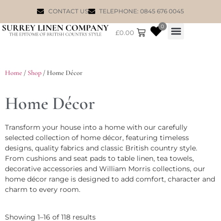
CONTACT US
TELEPHONE: 0845 676 0045
0
£
0.00
WILLIAM MORRIS
Home
/
Shop
/ Home Décor
Home Décor
Transform your house into a home with our carefully
selected collection of home décor, featuring timeless
designs, quality fabrics and classic British country style.
From cushions and seat pads to table linen, tea towels,
decorative accessories and William Morris collections, our
home décor range is designed to add comfort, character and
charm to every room.
Showing 1–16 of 118 results