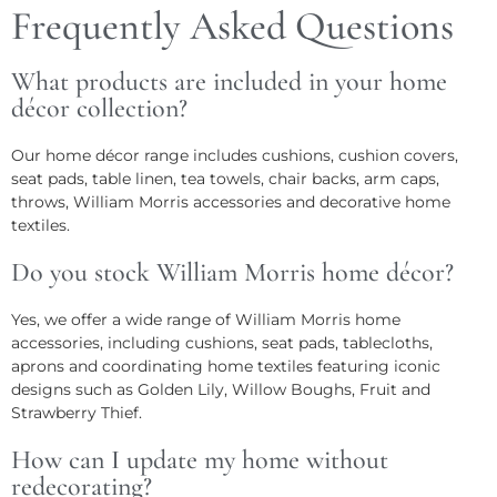
Frequently Asked Questions
What products are included in your home
décor collection?
Our home décor range includes cushions, cushion covers,
seat pads, table linen, tea towels, chair backs, arm caps,
throws, William Morris accessories and decorative home
textiles.
Do you stock William Morris home décor?
Yes, we offer a wide range of William Morris home
accessories, including cushions, seat pads, tablecloths,
aprons and coordinating home textiles featuring iconic
designs such as Golden Lily, Willow Boughs, Fruit and
Strawberry Thief.
How can I update my home without
redecorating?