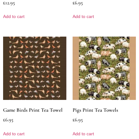
£
12.95
£
6.95
Add to cart
Add to cart
Game Birds Print Tea Towel
Pigs Print Tea Towels
£
6.95
£
6.95
Add to cart
Add to cart