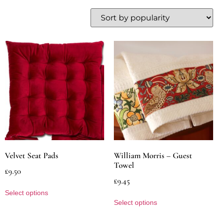
Velvet Seat Pads
William Morris – Guest
Towel
£
9.50
£
9.45
Select options
Select options