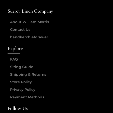
Surrey Linen Company
About William Morris
Contact Us
handkerchiefdrawer
Explore
FAQ
Sizing Guide
Shipping & Returns
Store Policy
Privacy Policy
Payment Methods
Follow Us