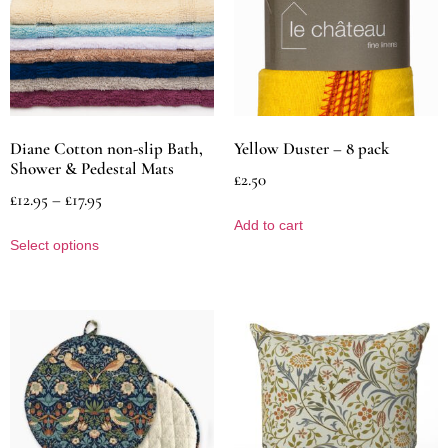
Diane Cotton non-slip Bath,
Yellow Duster – 8 pack
Shower & Pedestal Mats
£
2.50
£
12.95
–
£
17.95
Add to cart
Select options