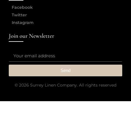
Facebook
Twitter
Instagram
Join our Newsletter
Send
© 2026 Surrey Linen Company. All rights reserved