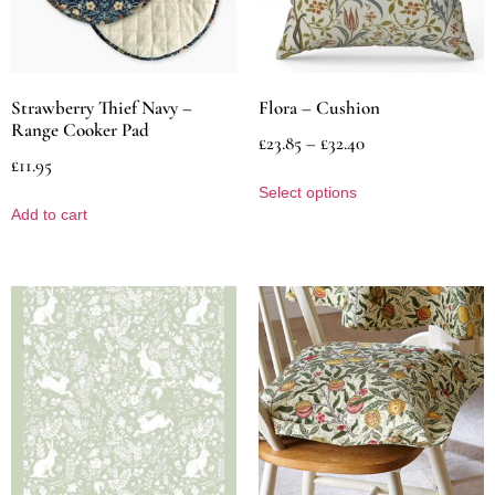
Strawberry Thief Navy –
Flora – Cushion
Range Cooker Pad
£
23.85
–
£
32.40
£
11.95
Select options
Add to cart