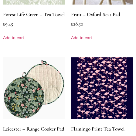
Forest Life Green – Tea Towel
Fruit – Oxford Seat Pad
£
9.45
£
28.50
Add to cart
Add to cart
Leicester – Range Cooker Pad
Flamingo Print Tea Towel