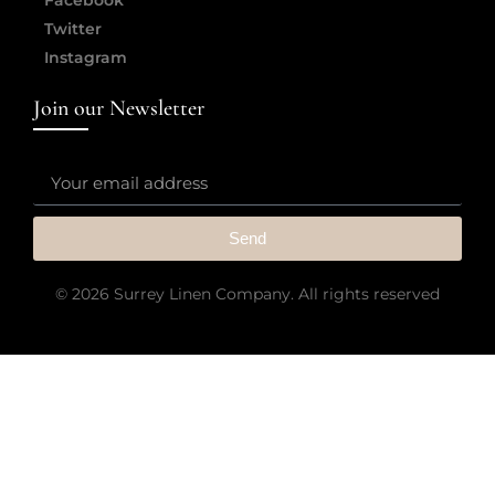
Twitter
Instagram
Join our Newsletter
Send
© 2026 Surrey Linen Company. All rights reserved