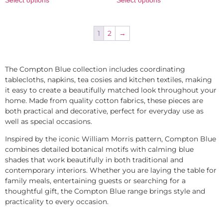
1
2
→
The Compton Blue collection includes coordinating
tablecloths, napkins, tea cosies and kitchen textiles, making
it easy to create a beautifully matched look throughout your
home. Made from quality cotton fabrics, these pieces are
both practical and decorative, perfect for everyday use as
well as special occasions.
Inspired by the iconic William Morris pattern, Compton Blue
combines detailed botanical motifs with calming blue
shades that work beautifully in both traditional and
contemporary interiors. Whether you are laying the table for
family meals, entertaining guests or searching for a
thoughtful gift, the Compton Blue range brings style and
practicality to every occasion.