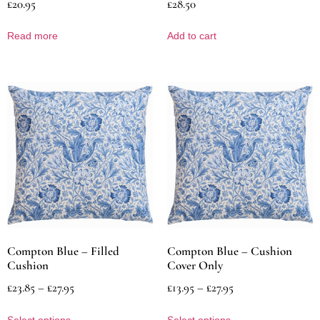
£
20.95
£
28.50
Read more
Add to cart
Compton Blue – Filled
Compton Blue – Cushion
Cushion
Cover Only
£
23.85
–
£
27.95
£
13.95
–
£
27.95
Select options
Select options