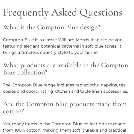
Frequently Asked Questions
What is the Compton Blue design?
Compton Blue is a classic William Morris-inspired design
featuring elegant botanical patterns in soft blue tones. It
brings a timeless country style to your home.
What products are available in the Compton
Blue collection?
The Compton Blue range includes tablecloths, napkins, tea
cosies and coordinating kitchen and table linen accessories.
Are the Compton Blue products made from
cotton?
Yes, many items in the Compton Blue collection are made
from 100% cotton, making them soft, durable and practical