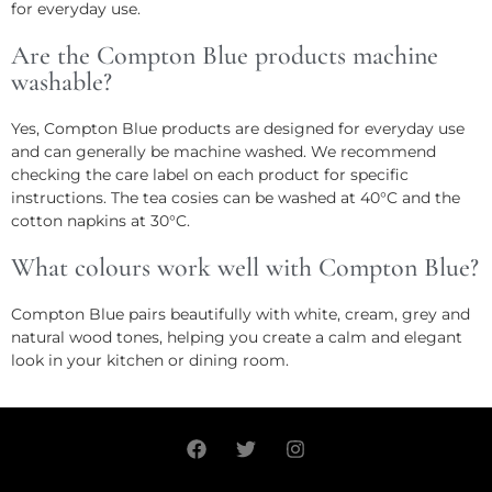
for everyday use.
Are the Compton Blue products machine
washable?
Yes, Compton Blue products are designed for everyday use
and can generally be machine washed. We recommend
checking the care label on each product for specific
instructions. The tea cosies can be washed at 40°C and the
cotton napkins at 30°C.
What colours work well with Compton Blue?
Compton Blue pairs beautifully with white, cream, grey and
natural wood tones, helping you create a calm and elegant
look in your kitchen or dining room.