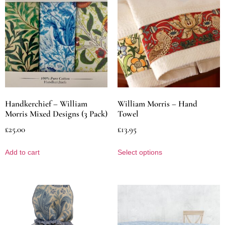
Handkerchief – William
William Morris – Hand
Morris Mixed Designs (3 Pack)
Towel
£
25.00
£
13.95
Add to cart
Select options