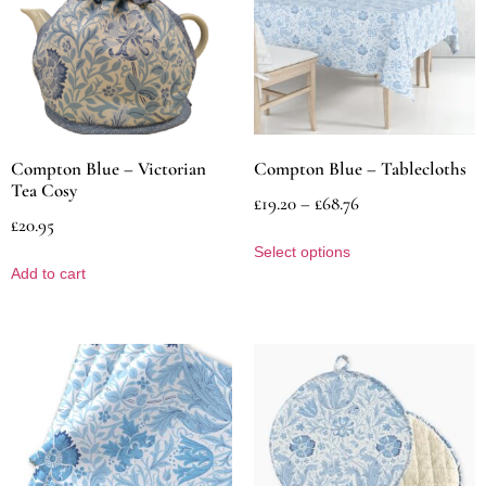
Compton Blue – Victorian
Compton Blue – Tablecloths
Tea Cosy
£
19.20
–
£
68.76
£
20.95
Select options
Add to cart