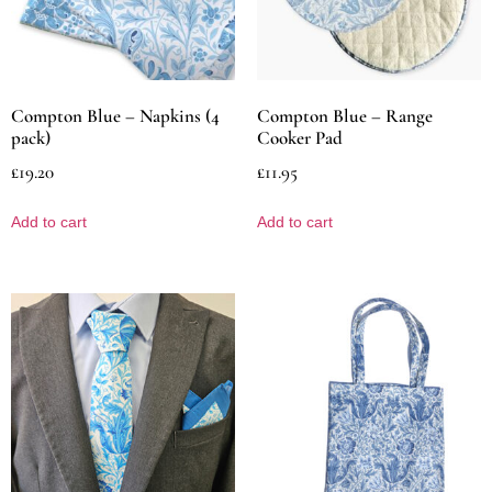
Compton Blue – Napkins (4
Compton Blue – Range
pack)
Cooker Pad
£
19.20
£
11.95
Add to cart
Add to cart