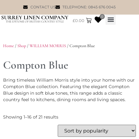
CONTACT US
TELEPHONE: 0845 676 0045
0
£
0.00
WILLIAM MORRIS
Home
/
Shop
/
WILLIAM MORRIS
/ Compton Blue
Compton Blue
Bring timeless William Morris style into your home with our
Compton Blue collection. Featuring the elegant Compton
Blue design in soft blue tones, this range adds a classic
country feel to kitchens, dining rooms and living spaces.
Showing 1–16 of 21 results