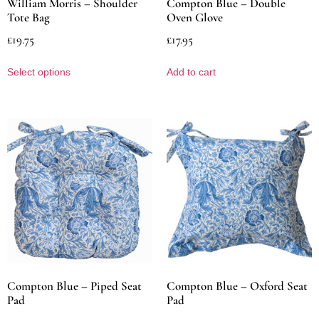
William Morris – Shoulder
Compton Blue – Double
Tote Bag
Oven Glove
£
19.75
£
17.95
Select options
Add to cart
Compton Blue – Piped Seat
Compton Blue – Oxford Seat
Pad
Pad