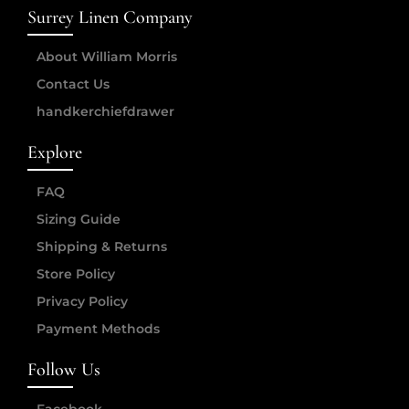
Surrey Linen Company
About William Morris
Contact Us
handkerchiefdrawer
Explore
FAQ
Sizing Guide
Shipping & Returns
Store Policy
Privacy Policy
Payment Methods
Follow Us
Facebook