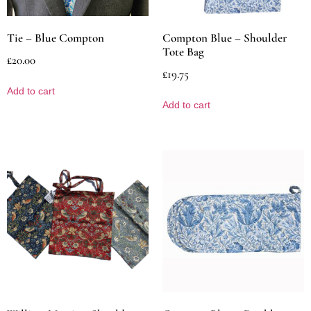
Tie – Blue Compton
Compton Blue – Shoulder
Tote Bag
£
20.00
£
19.75
Add to cart
Add to cart