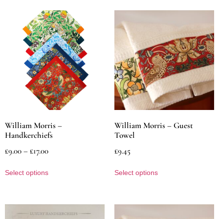
William Morris –
William Morris – Guest
Handkerchiefs
Towel
£
9.00
–
£
17.00
£
9.45
Select options
Select options