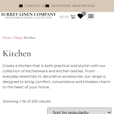
CONTACT US
TELEPHONE: 0845 676 0045
0
£
0.00
WILLIAM MORRIS
Home
/
Shop
/ Kitchen
Kitchen
Create a kitchen that is both practical and stylish with our
collection of kitchenware and kitchen textiles. From
everyday essentials to decorative accessories, our range is
designed to bring comfort, convenience and timeless charm
to the heart of your home.
Showing 1–16 of 205 results