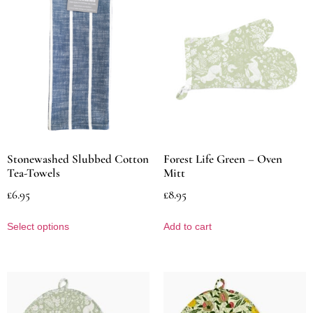
Stonewashed Slubbed Cotton
Forest Life Green – Oven
Tea-Towels
Mitt
£
6.95
£
8.95
Select options
Add to cart