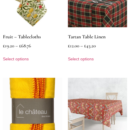
Fruit – Tablecloths
Tartan Table Linen
£
19.20
–
£
68.76
£
12.00
–
£
43.20
Select options
Select options