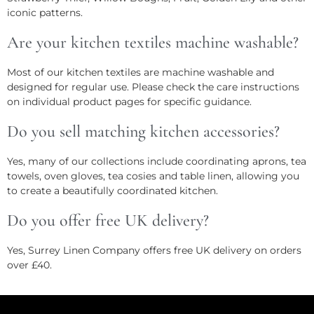
iconic patterns.
Are your kitchen textiles machine washable?
Most of our kitchen textiles are machine washable and
designed for regular use. Please check the care instructions
on individual product pages for specific guidance.
Do you sell matching kitchen accessories?
Yes, many of our collections include coordinating aprons, tea
towels, oven gloves, tea cosies and table linen, allowing you
to create a beautifully coordinated kitchen.
Do you offer free UK delivery?
Yes, Surrey Linen Company offers free UK delivery on orders
over £40.