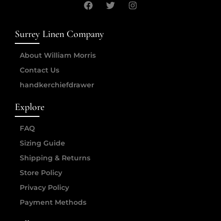
Surrey Linen Company
About William Morris
Contact Us
handkerchiefdrawer
Explore
FAQ
Sizing Guide
Shipping & Returns
Store Policy
Privacy Policy
Payment Methods