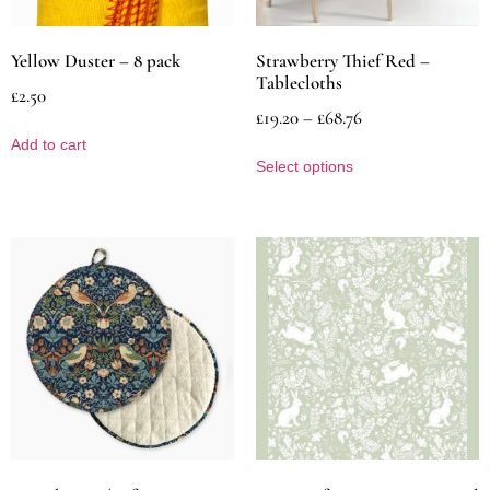
Yellow Duster – 8 pack
Strawberry Thief Red –
Tablecloths
£
2.50
£
19.20
–
£
68.76
Add to cart
Select options