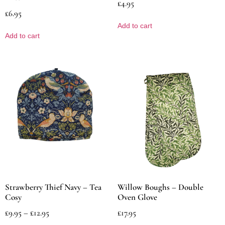
£
4.95
£
6.95
Add to cart
Add to cart
Strawberry Thief Navy – Tea
Willow Boughs – Double
Cosy
Oven Glove
£
9.95
–
£
12.95
£
17.95