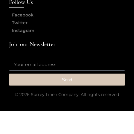
Follow Us
Facebook
Twitter
Instagram
Join our Newsletter
Send
© 2026 Surrey Linen Company. All rights reserved