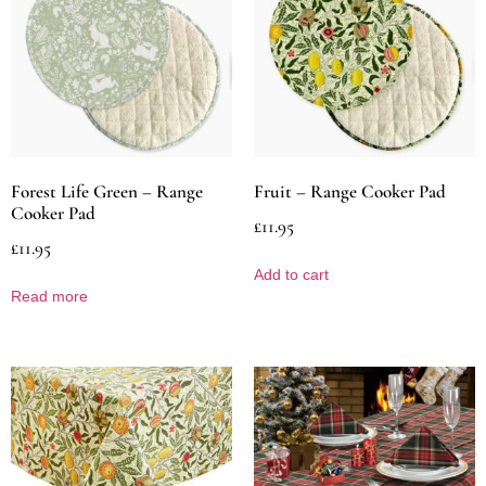
Forest Life Green – Range
Fruit – Range Cooker Pad
Cooker Pad
£
11.95
£
11.95
Add to cart
Read more