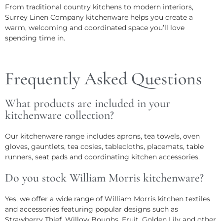
From traditional country kitchens to modern interiors,
Surrey Linen Company kitchenware helps you create a
warm, welcoming and coordinated space you’ll love
spending time in.
Frequently Asked Questions
What products are included in your
kitchenware collection?
Our kitchenware range includes aprons, tea towels, oven
gloves, gauntlets, tea cosies, tablecloths, placemats, table
runners, seat pads and coordinating kitchen accessories.
Do you stock William Morris kitchenware?
Yes, we offer a wide range of William Morris kitchen textiles
and accessories featuring popular designs such as
Strawberry Thief, Willow Boughs, Fruit, Golden Lily and other