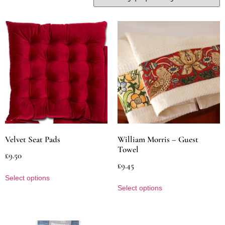
Velvet Seat Pads
William Morris – Guest
Towel
£
9.50
£
9.45
Select options
Select options