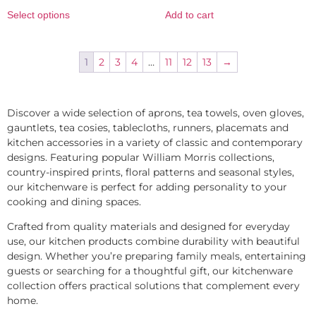
Select options
Add to cart
1
2
3
4
…
11
12
13
→
Discover a wide selection of aprons, tea towels, oven gloves,
gauntlets, tea cosies, tablecloths, runners, placemats and
kitchen accessories in a variety of classic and contemporary
designs. Featuring popular William Morris collections,
country-inspired prints, floral patterns and seasonal styles,
our kitchenware is perfect for adding personality to your
cooking and dining spaces.
Crafted from quality materials and designed for everyday
use, our kitchen products combine durability with beautiful
design. Whether you’re preparing family meals, entertaining
guests or searching for a thoughtful gift, our kitchenware
collection offers practical solutions that complement every
home.