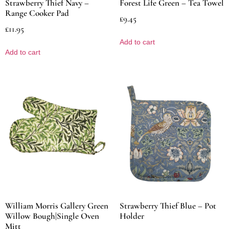
Strawberry Thief Navy –
Forest Life Green – Tea Towel
Range Cooker Pad
£
9.45
£
11.95
Add to cart
Add to cart
William Morris Gallery Green
Strawberry Thief Blue – Pot
Willow Bough|Single Oven
Holder
Mitt