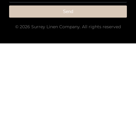
Send
© 2026 Surrey Linen Company. All rights reserved