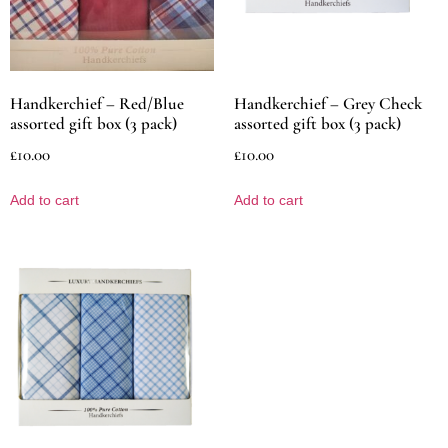
Handkerchief – Red/Blue
Handkerchief – Grey Check
assorted gift box (3 pack)
assorted gift box (3 pack)
£
10.00
£
10.00
Add to cart
Add to cart