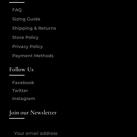
FAQ
Sizing Guide
Shipping & Returns
Store Policy
Privacy Policy
Payment Methods
Follow Us
Facebook
Twitter
Instagram
Join our Newsletter