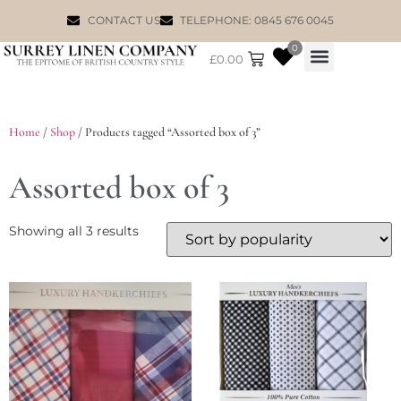
CONTACT US
TELEPHONE: 0845 676 0045
0
£
0.00
WILLIAM MORRIS
Home
/
Shop
/ Products tagged “Assorted box of 3”
Assorted box of 3
Showing all 3 results