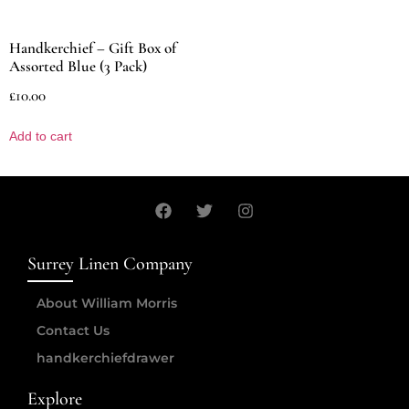
Handkerchief – Gift Box of
Assorted Blue (3 Pack)
£
10.00
Add to cart
Surrey Linen Company
About William Morris
Contact Us
handkerchiefdrawer
Explore