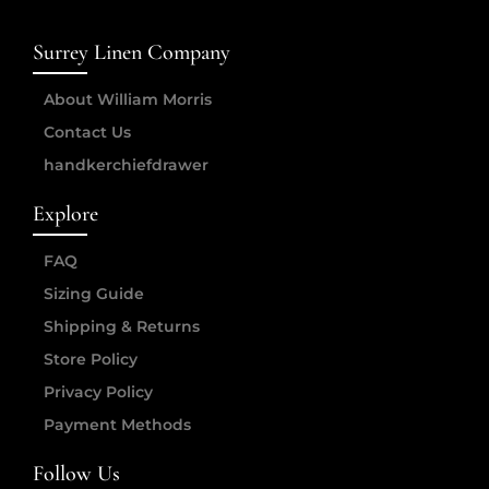
Surrey Linen Company
About William Morris
Contact Us
handkerchiefdrawer
Explore
FAQ
Sizing Guide
Shipping & Returns
Store Policy
Privacy Policy
Payment Methods
Follow Us