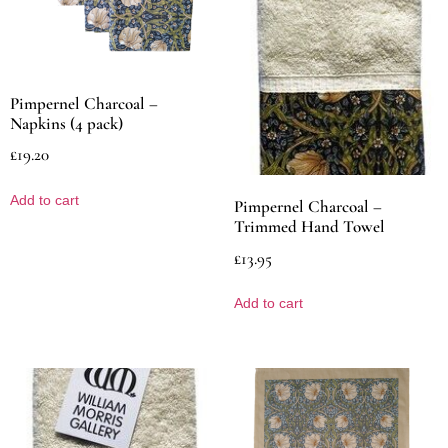
Pimpernel Charcoal –
Napkins (4 pack)
£
19.20
Add to cart
Pimpernel Charcoal –
Trimmed Hand Towel
£
13.95
Add to cart