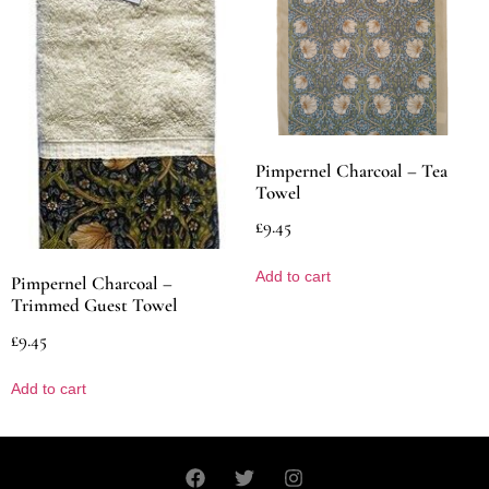
Pimpernel Charcoal – Tea
Towel
£
9.45
Add to cart
Pimpernel Charcoal –
Trimmed Guest Towel
£
9.45
Add to cart