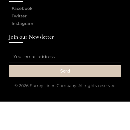
Facebook
Twitter
Instagram
Join our Newsletter
Send
© 2026 Surrey Linen Company. All rights reserved