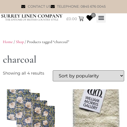
CONTACT US
TELEPHONE: 0845 676 0045
0
£
0.00
WILLIAM MORRIS
Home
/
Shop
/ Products tagged “charcoal”
charcoal
Showing all 4 results