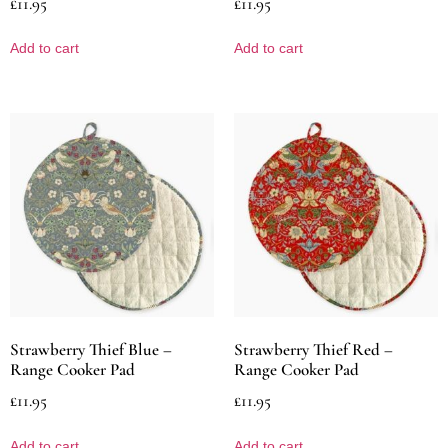
£
11.95
£
11.95
Add to cart
Add to cart
Strawberry Thief Blue –
Strawberry Thief Red –
Range Cooker Pad
Range Cooker Pad
£
11.95
£
11.95
Add to cart
Add to cart