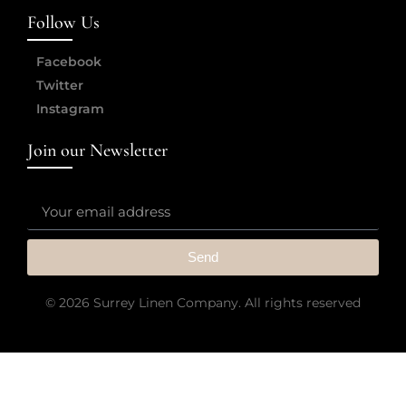
Follow Us
Facebook
Twitter
Instagram
Join our Newsletter
Send
© 2026 Surrey Linen Company. All rights reserved