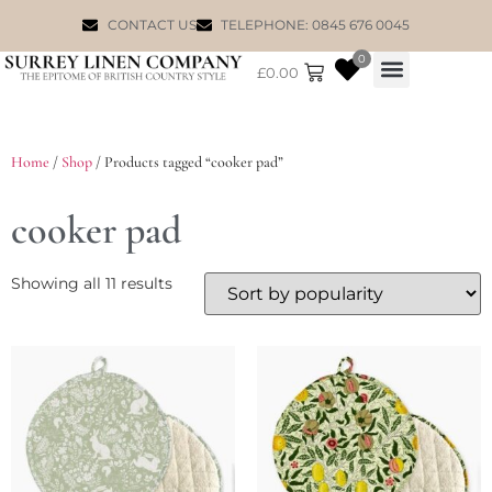
CONTACT US
TELEPHONE: 0845 676 0045
0
£
0.00
WILLIAM MORRIS
Home
/
Shop
/ Products tagged “cooker pad”
cooker pad
Showing all 11 results