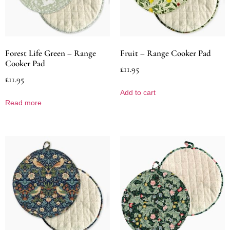
Forest Life Green – Range
Fruit – Range Cooker Pad
Cooker Pad
£
11.95
£
11.95
Add to cart
Read more