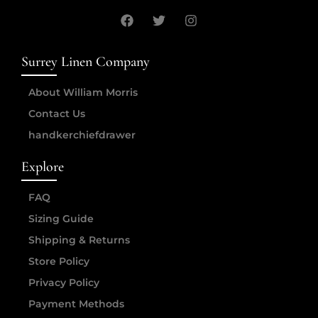
Surrey Linen Company
About William Morris
Contact Us
handkerchiefdrawer
Explore
FAQ
Sizing Guide
Shipping & Returns
Store Policy
Privacy Policy
Payment Methods