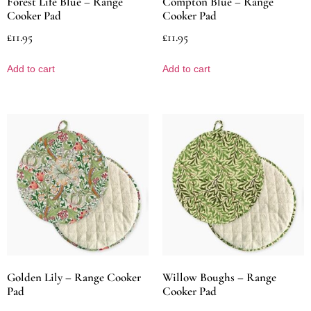
Forest Life Blue – Range
Compton Blue – Range
Cooker Pad
Cooker Pad
£
11.95
£
11.95
Add to cart
Add to cart
Golden Lily – Range Cooker
Willow Boughs – Range
Pad
Cooker Pad