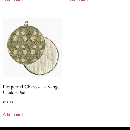
Pimpernel Charcoal – Range
Cooker Pad
£
11.95
Add to cart