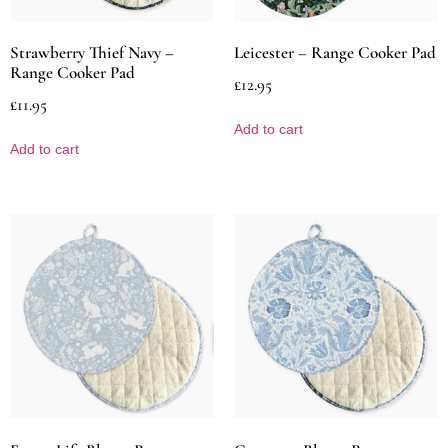
Strawberry Thief Navy –
Leicester – Range Cooker Pad
Range Cooker Pad
£
12.95
£
11.95
Add to cart
Add to cart