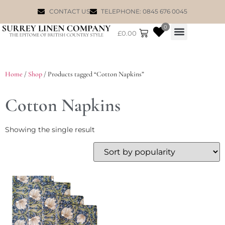
CONTACT US
TELEPHONE: 0845 676 0045
0
£
0.00
WILLIAM MORRIS
Home
/
Shop
/ Products tagged “Cotton Napkins”
Cotton Napkins
Showing the single result