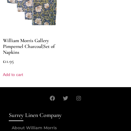
William Morris Gallery
Pimpernel Charcoal|Set of
Napkins
£
11.95
Add to cart
Surrey Linen Company
About William Morris