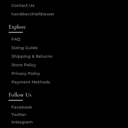
Contact Us
handkerchiefdrawer
Explore
FAQ
Sizing Guide
Shipping & Returns
Store Policy
Privacy Policy
Payment Methods
Follow Us
Facebook
Twitter
Instagram