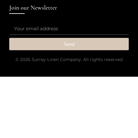
Join our Newsletter
Send
© 2026 Surrey Linen Company. All rights reserved