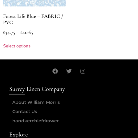
Forest Life Blue – FABRIC /
PVC
£
34.75
–
£
40.65
Select options
Surrey Linen Company
About William Morris
Contact Us
handkerchiefdrawer
Explore