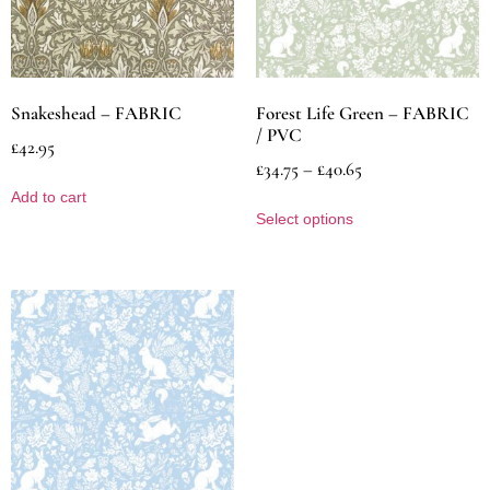
Snakeshead – FABRIC
Forest Life Green – FABRIC
/ PVC
£
42.95
£
34.75
–
£
40.65
Add to cart
Select options