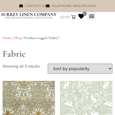
CONTACT US
TELEPHONE: 0845 676 0045
0
£
0.00
WILLIAM MORRIS
Home
/
Shop
/ Products tagged “Fabric”
Fabric
Showing all 3 results