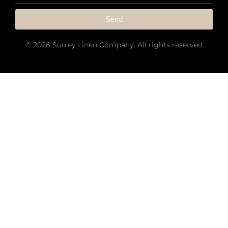
Send
© 2026 Surrey Linen Company. All rights reserved