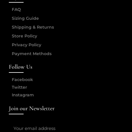
FAQ
Sizing Guide
Shipping & Returns
Store Policy
Privacy Policy
Payment Methods
Follow Us
Facebook
Twitter
Instagram
Join our Newsletter