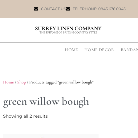
CONTACT US
TELEPHONE: 0845 676 0045
HOME
HOME DÉCOR
BANDA
Home
/
Shop
/ Products tagged “green willow bough”
green willow bough
Showing all 2 results