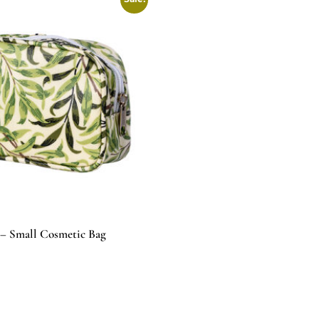
– Small Cosmetic Bag