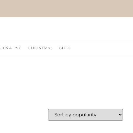
RICS & PVC
CHRISTMAS
GIFTS