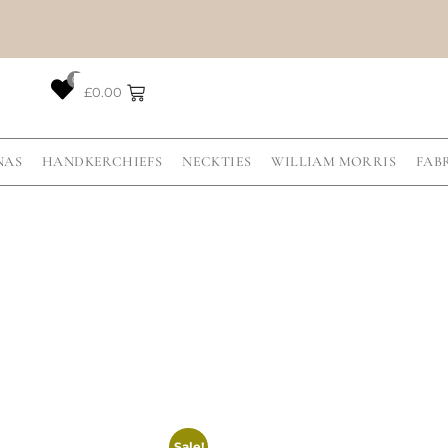
0
£
0.00
NAS
HANDKERCHIEFS
NECKTIES
WILLIAM MORRIS
FAB
Sale!