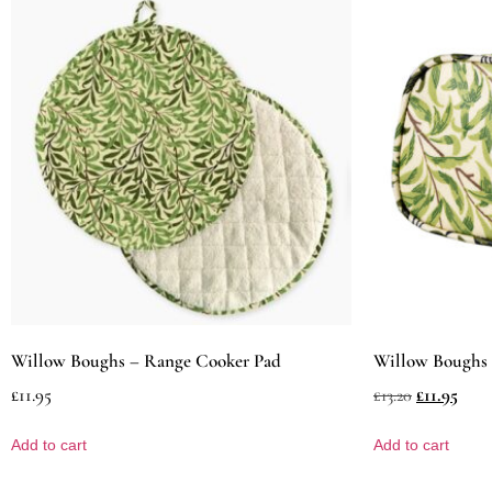
Willow Boughs – Range Cooker Pad
Willow Boughs 
£
11.95
£
11.95
£
13.20
Add to cart
Add to cart