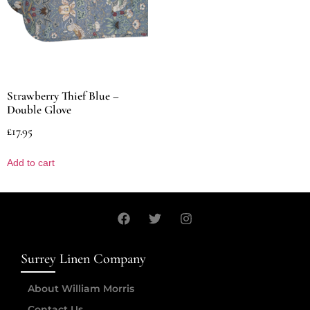
Strawberry Thief Blue –
Double Glove
£
17.95
Add to cart
Surrey Linen Company
About William Morris
Contact Us