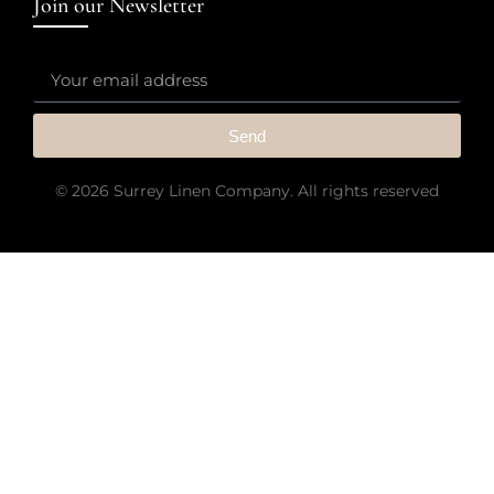
Join our Newsletter
Send
© 2026 Surrey Linen Company. All rights reserved