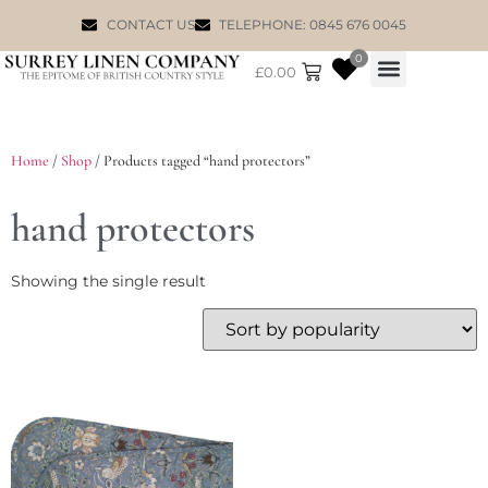
CONTACT US
TELEPHONE: 0845 676 0045
0
£
0.00
WILLIAM MORRIS
Home
/
Shop
/ Products tagged “hand protectors”
hand protectors
Showing the single result