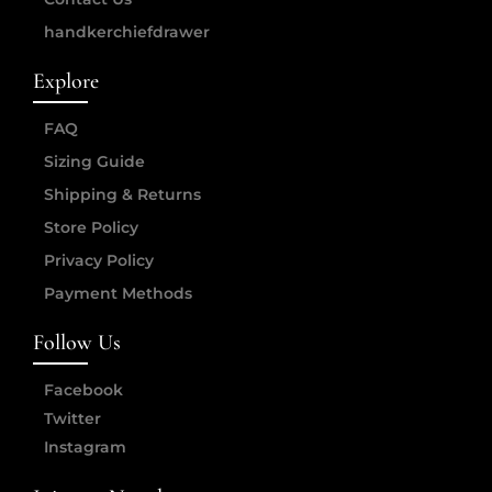
handkerchiefdrawer
Explore
FAQ
Sizing Guide
Shipping & Returns
Store Policy
Privacy Policy
Payment Methods
Follow Us
Facebook
Twitter
Instagram