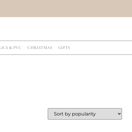
RICS & PVC
CHRISTMAS
GIFTS