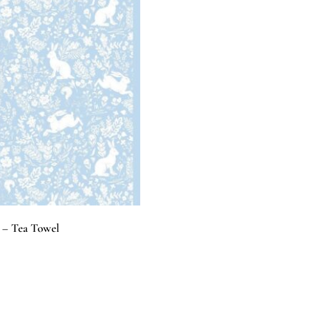
e – Tea Towel