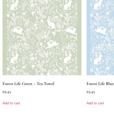
Forest Life Green – Tea Towel
Forest Life Blu
£
9.45
£
9.45
Add to cart
Add to cart