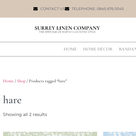
CONTACT US
TELEPHONE: 0845 676 0045
HOME
HOME DÉCOR
BANDA
Home
/
Shop
/ Products tagged “hare”
hare
Showing all 2 results