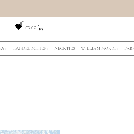
0
£
0.00
NAS
HANDKERCHIEFS
NECKTIES
WILLIAM MORRIS
FAB