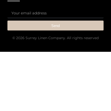
Send
© 2026 Surrey Linen Company. All rights reserved