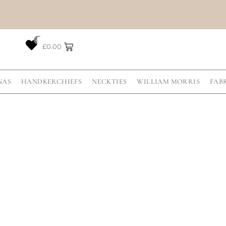
0
£
0.00
NAS
HANDKERCHIEFS
NECKTIES
WILLIAM MORRIS
FAB