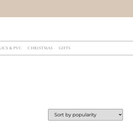
RICS & PVC
CHRISTMAS
GIFTS