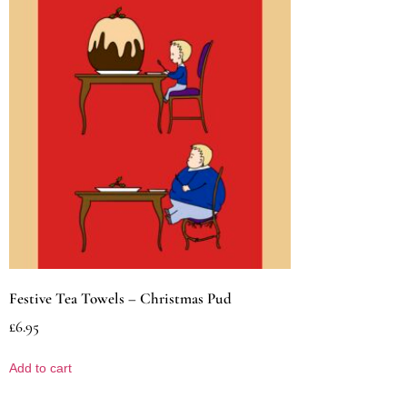
Festive Tea Towels – Christmas Pud
£
6.95
Add to cart