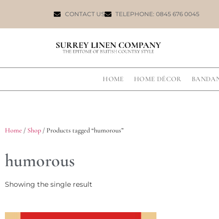
CONTACT US
TELEPHONE: 0845 676 0045
HOME
HOME DÉCOR
BANDA
Home
/
Shop
/ Products tagged “humorous”
humorous
Showing the single result