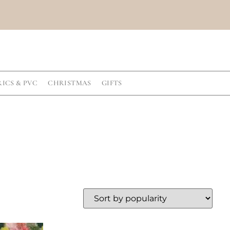
RICS & PVC
CHRISTMAS
GIFTS