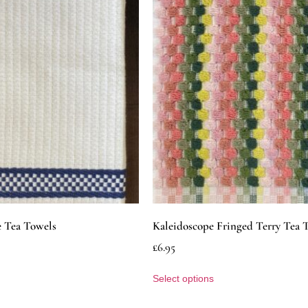
e Tea Towels
Kaleidoscope Fringed Terry Tea 
£
6.95
Select options