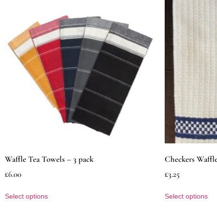
Waffle Tea Towels – 3 pack
Checkers Waffl
£
6.00
£
3.25
Select options
Select options