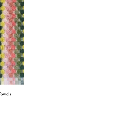
Towels