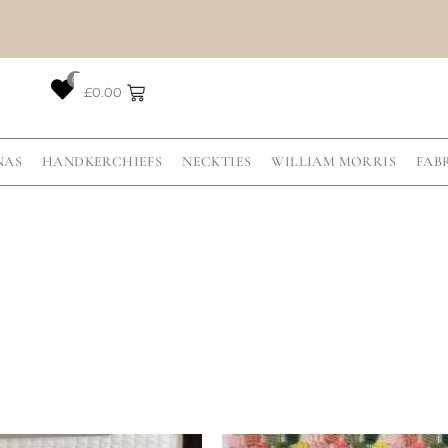
0
£
0.00
NAS
HANDKERCHIEFS
NECKTIES
WILLIAM MORRIS
FAB