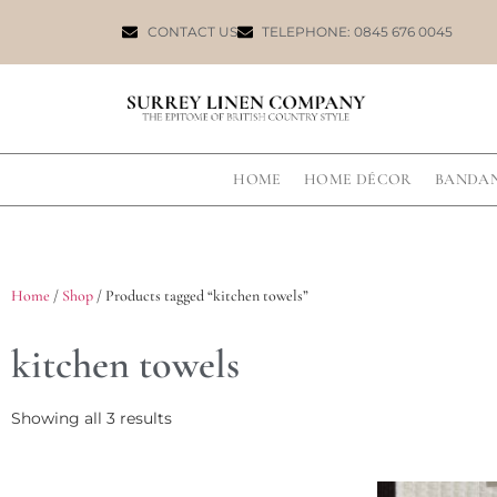
CONTACT US
TELEPHONE: 0845 676 0045
HOME
HOME DÉCOR
BANDA
Home
/
Shop
/ Products tagged “kitchen towels”
kitchen towels
Showing all 3 results