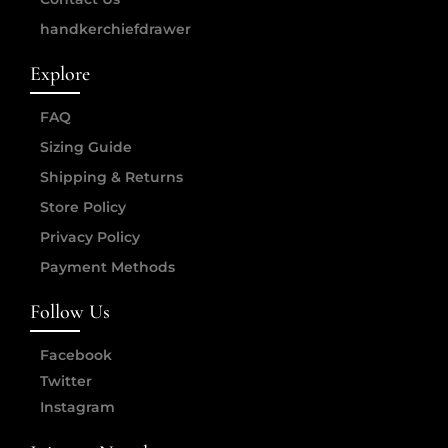
handkerchiefdrawer
Explore
FAQ
Sizing Guide
Shipping & Returns
Store Policy
Privacy Policy
Payment Methods
Follow Us
Facebook
Twitter
Instagram