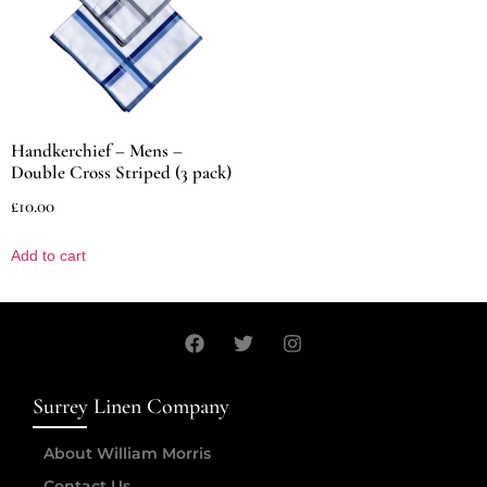
Handkerchief – Mens –
Double Cross Striped (3 pack)
£
10.00
Add to cart
Surrey Linen Company
About William Morris
Contact Us