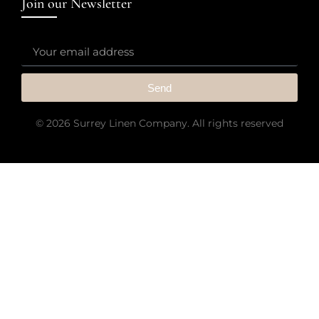
Join our Newsletter
Send
© 2026 Surrey Linen Company. All rights reserved