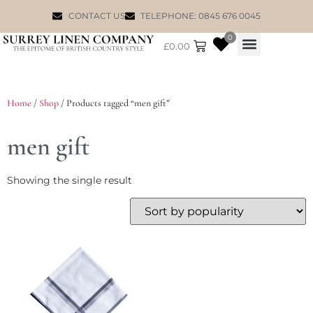
CONTACT US
TELEPHONE: 0845 676 0045
0
£
0.00
WILLIAM MORRIS
Home
/
Shop
/ Products tagged “men gift”
men gift
Showing the single result