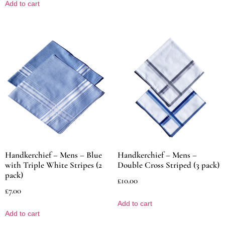
Add to cart
Handkerchief – Mens – Blue
Handkerchief – Mens –
with Triple White Stripes (2
Double Cross Striped (3 pack)
pack)
£
10.00
£
7.00
Add to cart
Add to cart