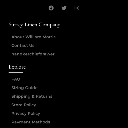
Surrey Linen Company
About William Morris
Contact Us
handkerchiefdrawer
Explore
FAQ
Sizing Guide
Shipping & Returns
Store Policy
Privacy Policy
Payment Methods