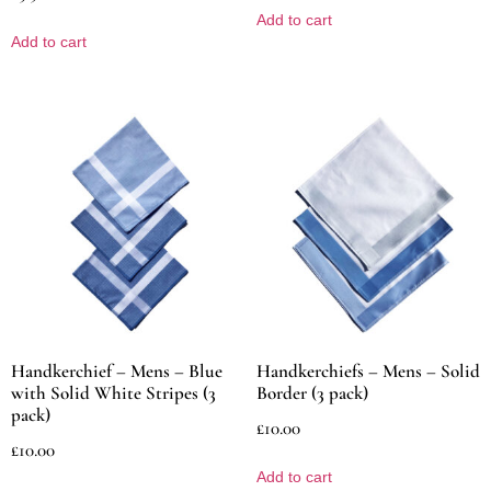
Add to cart
Add to cart
Handkerchief – Mens – Blue
Handkerchiefs – Mens – Solid
with Solid White Stripes (3
Border (3 pack)
pack)
£
10.00
£
10.00
Add to cart