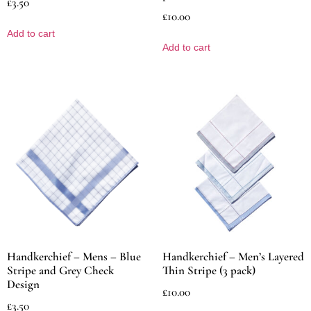
£
3.50
£
10.00
Add to cart
Add to cart
Handkerchief – Mens – Blue
Handkerchief – Men’s Layered
Stripe and Grey Check
Thin Stripe (3 pack)
Design
£
10.00
£
3.50