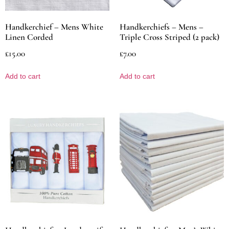
Handkerchief – Mens White
Handkerchiefs – Mens –
Linen Corded
Triple Cross Striped (2 pack)
£
15.00
£
7.00
Add to cart
Add to cart