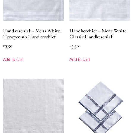
Handkerchief – Mens White
Handkerchief – Mens White
Honeycomb Handkerchief
Classic Handkerchief
£
3.50
£
3.50
Add to cart
Add to cart