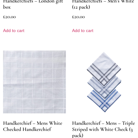
Handkerchiefs – London gift
Handkerchiefs – Men’s White
box
(12 pack)
£
20.00
£
20.00
Add to cart
Add to cart
Handkerchief – Mens White
Handkerchief – Mens – Triple
Checked Handkerchief
Striped with White Check (3
pack)