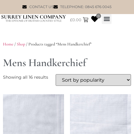
CONTACT US
TELEPHONE: 0845 676 0045
0
£
0.00
WILLIAM MORRIS
Home
/
Shop
/ Products tagged “Mens Handkerchief”
Mens Handkerchief
Showing all 16 results