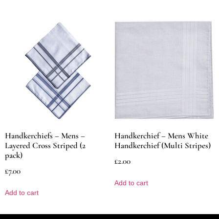
Handkerchiefs – Mens –
Handkerchief – Mens White
Layered Cross Striped (2
Handkerchief (Multi Stripes)
pack)
£
2.00
£
7.00
Add to cart
Add to cart