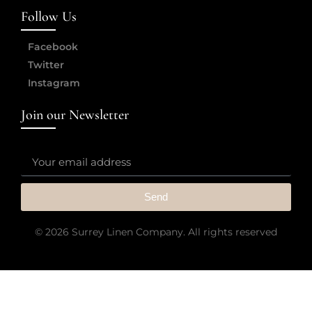
Follow Us
Facebook
Twitter
Instagram
Join our Newsletter
Send
© 2026 Surrey Linen Company. All rights reserved