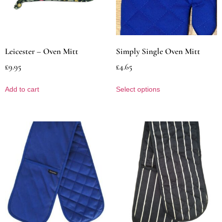
Leicester – Oven Mitt
Simply Single Oven Mitt
£
9.95
£
4.65
Add to cart
Select options