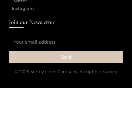
Twitter
Instagram
Join our Newsletter
Send
© 2026 Surrey Linen Company. All rights reserved