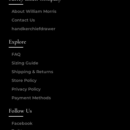
About William Morris
Contact Us
handkerchiefdrawer
Explore
FAQ
Sizing Guide
Shipping & Returns
Store Policy
Privacy Policy
Payment Methods
Follow Us
Facebook