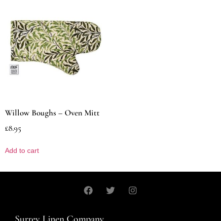
Willow Boughs – Oven Mitt
£
8.95
Add to cart
Surrey Linen Company