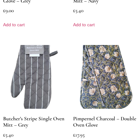
Glove – Grey
Mitt – Navy
£
9.00
£
5.40
Add to cart
Add to cart
Butcher’s Stripe Single Oven
Pimpernel Charcoal – Double
Mitt – Grey
Oven Glove
£
5.40
£
17.95