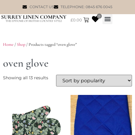
CONTACT US
TELEPHONE: 0845 676 0045
0
£
0.00
WILLIAM MORRIS
Home
/
Shop
/ Products tagged “oven glove”
oven glove
Showing all 13 results