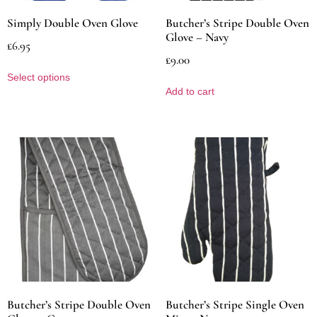
Simply Double Oven Glove
Butcher’s Stripe Double Oven
Glove – Navy
£
6.95
£
9.00
Select options
Add to cart
Butcher’s Stripe Double Oven
Butcher’s Stripe Single Oven