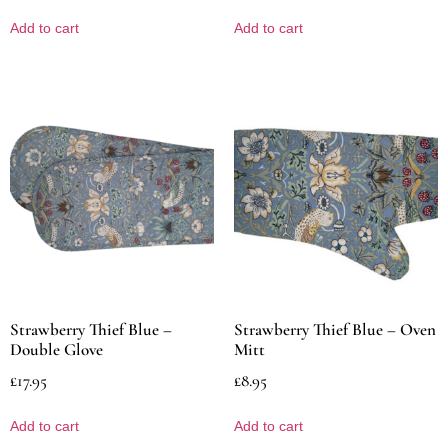
Add to cart
Add to cart
Strawberry Thief Blue –
Strawberry Thief Blue – Oven
Double Glove
Mitt
£
17.95
£
8.95
Add to cart
Add to cart