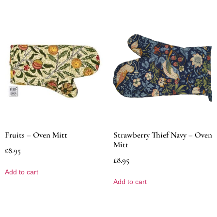
Fruits – Oven Mitt
Strawberry Thief Navy – Oven
Mitt
£
8.95
£
8.95
Add to cart
Add to cart