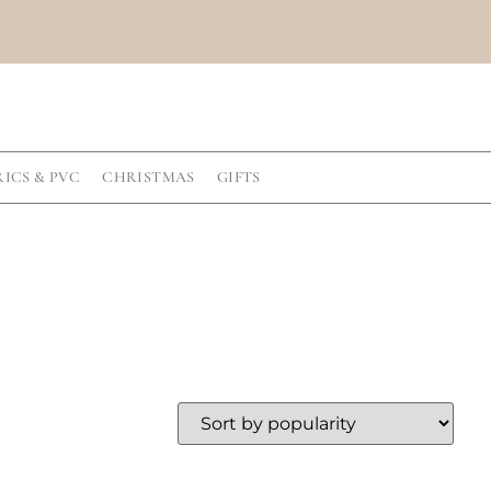
RICS & PVC
CHRISTMAS
GIFTS