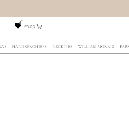
0
£
0.00
NAS
HANDKERCHIEFS
NECKTIES
WILLIAM MORRIS
FAB