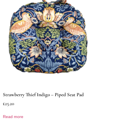
Strawberry Thief Indigo – Piped Seat Pad
£
25.20
Read more