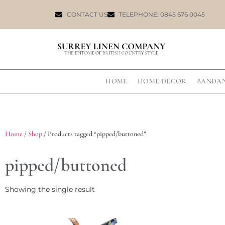
CONTACT US
TELEPHONE: 0845 676 0045
HOME
HOME DÉCOR
BANDA
Home
/
Shop
/ Products tagged “pipped/buttoned”
pipped/buttoned
Showing the single result