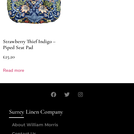
Strawberry Thief Indigo –
Piped Seat Pad
£
25.20
Read more
Surrey Linen Company
About William Morris
Contact Us