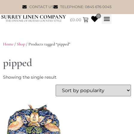
CONTACT US
TELEPHONE: 0845 676 0045
0
£
0.00
WILLIAM MORRIS
Home
/
Shop
/ Products tagged “pipped”
pipped
Showing the single result