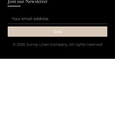
Join our Newsletter
Send
© 2026 Surrey Linen Company. All rights reserved