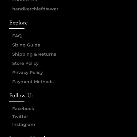
handkerchiefdrawer
Explore
FAQ
Sizing Guide
Shipping & Returns
Store Policy
Privacy Policy
Payment Methods
Follow Us
Facebook
Twitter
Instagram