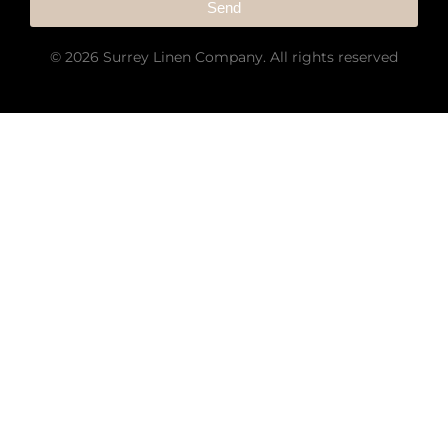
Send
© 2026 Surrey Linen Company. All rights reserved