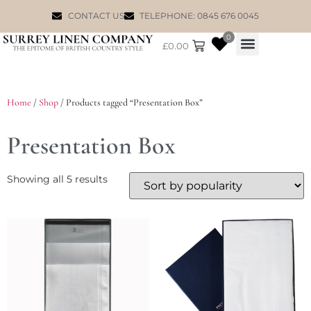
CONTACT US
TELEPHONE: 0845 676 0045
0
£
0.00
WILLIAM MORRIS
Home
/
Shop
/ Products tagged “Presentation Box”
Presentation Box
Showing all 5 results