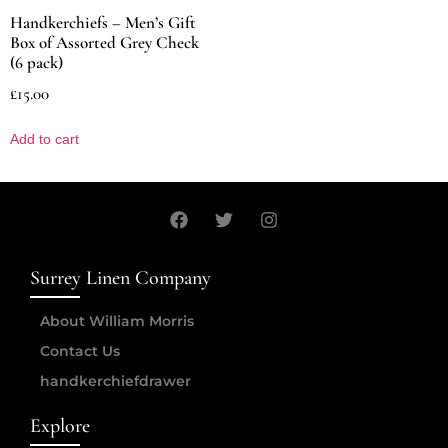
Handkerchiefs – Men’s Gift
Box of Assorted Grey Check
(6 pack)
£
15.00
Add to cart
Surrey Linen Company
About William Morris
Contact Us
handkerchiefdrawer
Explore