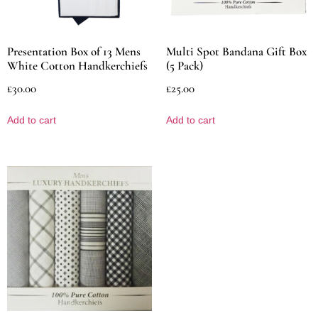
Presentation Box of 13 Mens
Multi Spot Bandana Gift Box
White Cotton Handkerchiefs
(5 Pack)
£
30.00
£
25.00
Add to cart
Add to cart