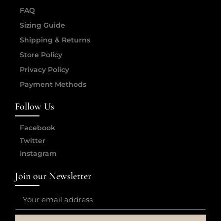
FAQ
Sizing Guide
Shipping & Returns
Store Policy
Privacy Policy
Payment Methods
Follow Us
Facebook
Twitter
Instagram
Join our Newsletter