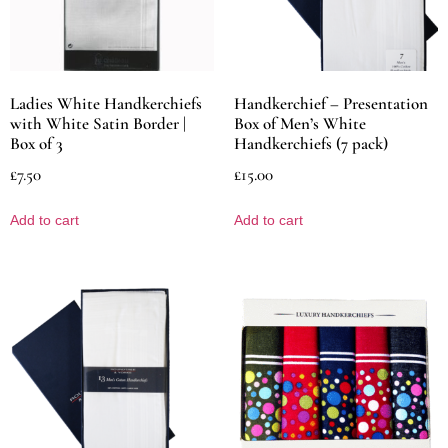
Ladies White Handkerchiefs
Handkerchief – Presentation
with White Satin Border |
Box of Men’s White
Box of 3
Handkerchiefs (7 pack)
£
7.50
£
15.00
Add to cart
Add to cart