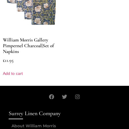
William Morris Gallery
Pimpernel Charcoal|Set of
Napkins
£
11.95
Add to cart
Surrey Linen Company
About William Morris