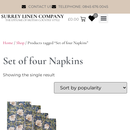
CONTACT US
TELEPHONE: 0845 676 0045
0
£
0.00
WILLIAM MORRIS
Home
/
Shop
/ Products tagged “Set of four Napkins”
Set of four Napkins
Showing the single result