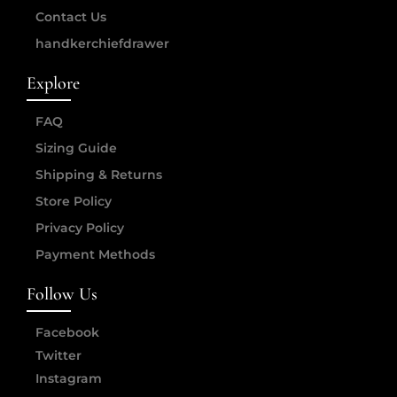
Contact Us
handkerchiefdrawer
Explore
FAQ
Sizing Guide
Shipping & Returns
Store Policy
Privacy Policy
Payment Methods
Follow Us
Facebook
Twitter
Instagram