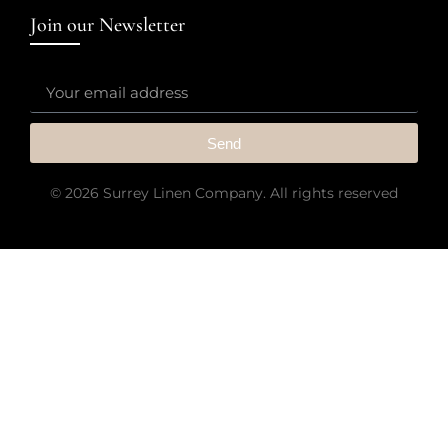
Join our Newsletter
Send
© 2026 Surrey Linen Company. All rights reserved