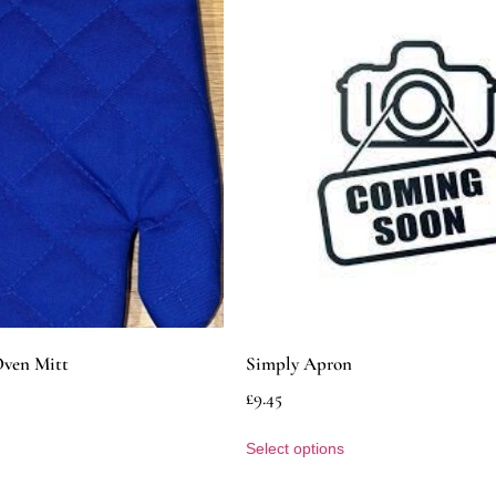
Oven Mitt
Simply Apron
£
9.45
Select options