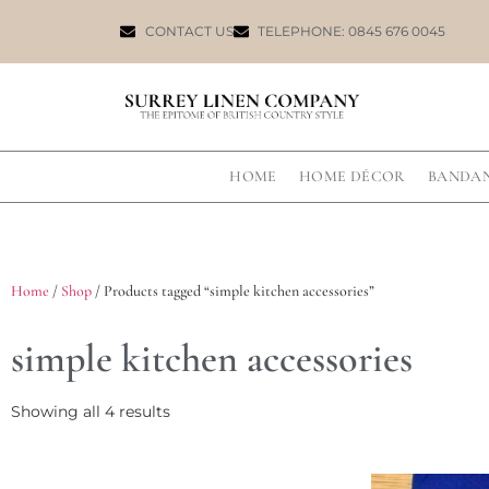
CONTACT US
TELEPHONE: 0845 676 0045
HOME
HOME DÉCOR
BANDA
Home
/
Shop
/ Products tagged “simple kitchen accessories”
simple kitchen accessories
Showing all 4 results