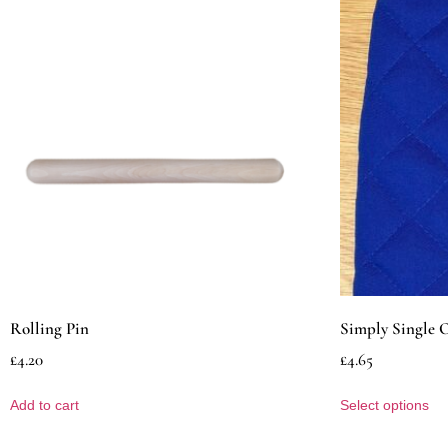
Rolling Pin
Simply Single 
£
4.20
£
4.65
Add to cart
Select options