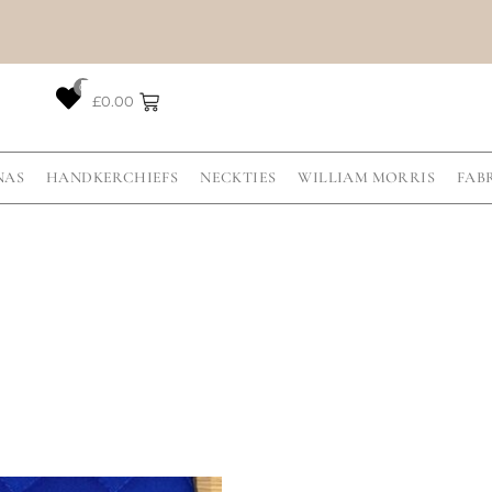
0
£
0.00
NAS
HANDKERCHIEFS
NECKTIES
WILLIAM MORRIS
FAB