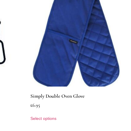
Simply Double Oven Glove
£
6.95
Select options