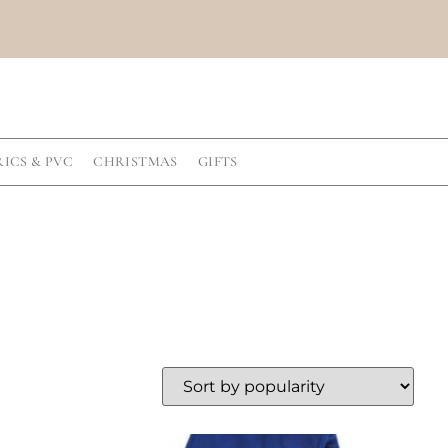
RICS & PVC
CHRISTMAS
GIFTS