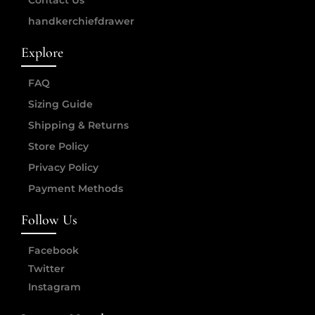
Contact Us
handkerchiefdrawer
Explore
FAQ
Sizing Guide
Shipping & Returns
Store Policy
Privacy Policy
Payment Methods
Follow Us
Facebook
Twitter
Instagram