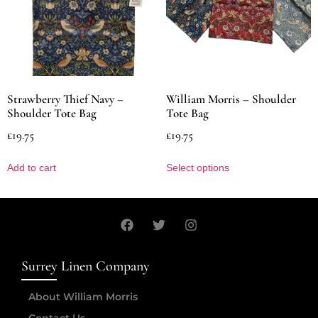
Strawberry Thief Navy –
William Morris – Shoulder
Shoulder Tote Bag
Tote Bag
£
19.75
£
19.75
Add to cart
Select options
Surrey Linen Company
About William Morris