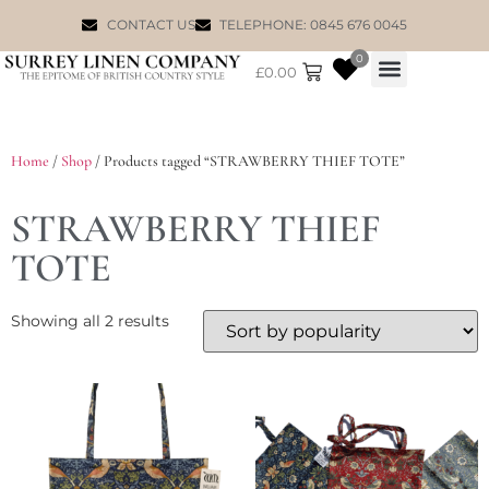
CONTACT US
TELEPHONE: 0845 676 0045
0
£
0.00
WILLIAM MORRIS
Home
/
Shop
/ Products tagged “STRAWBERRY THIEF TOTE”
STRAWBERRY THIEF
TOTE
Showing all 2 results