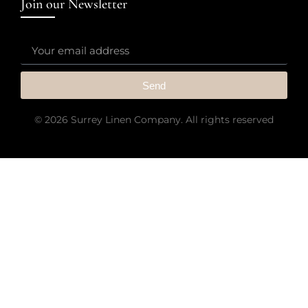
Join our Newsletter
Send
© 2026 Surrey Linen Company. All rights reserved