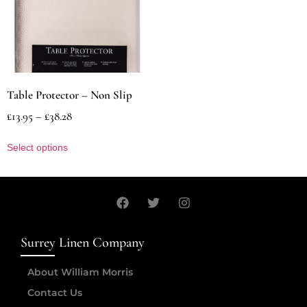
Table Protector – Non Slip
£
13.95
–
£
38.28
Select options
Surrey Linen Company
About William Morris
Contact Us