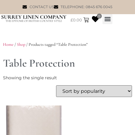
CONTACT US
TELEPHONE: 0845 676 0045
0
£
0.00
WILLIAM MORRIS
Home
/
Shop
/ Products tagged “Table Protection”
Table Protection
Showing the single result