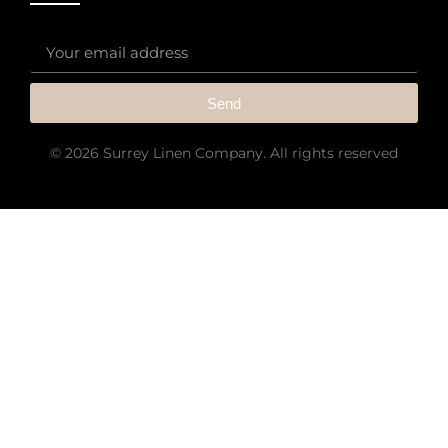
Send
© 2026 Surrey Linen Company. All rights reserved