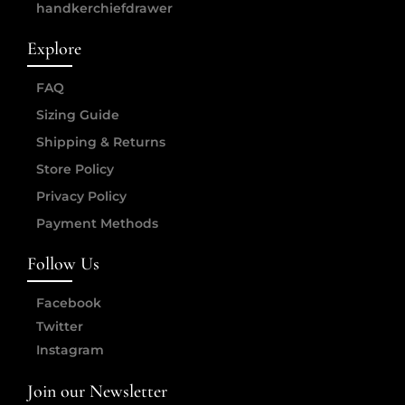
handkerchiefdrawer
Explore
FAQ
Sizing Guide
Shipping & Returns
Store Policy
Privacy Policy
Payment Methods
Follow Us
Facebook
Twitter
Instagram
Join our Newsletter