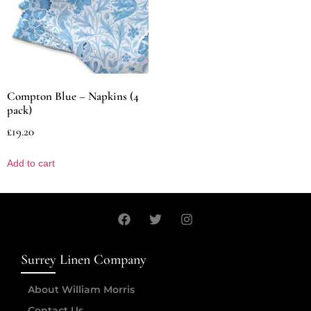
Compton Blue – Napkins (4
pack)
£
19.20
Add to cart
Surrey Linen Company
About William Morris
Contact Us