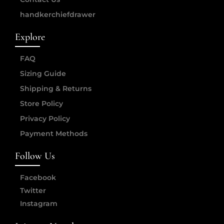
handkerchiefdrawer
Explore
FAQ
Sizing Guide
Shipping & Returns
Store Policy
Privacy Policy
Payment Methods
Follow Us
Facebook
Twitter
Instagram