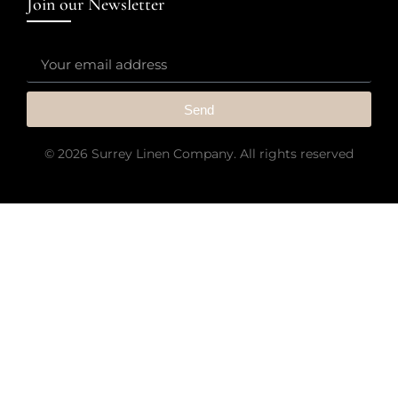
Join our Newsletter
Send
© 2026 Surrey Linen Company. All rights reserved