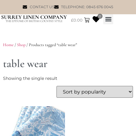
CONTACT US
TELEPHONE: 0845 676 0045
0
£
0.00
WILLIAM MORRIS
Home
/
Shop
/ Products tagged “table wear”
table wear
Showing the single result