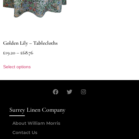
Golden Lily – Tablecloths
£
19.20
–
£
68.76
Select options
Surrey Linen Company
About William Morris
Contact Us