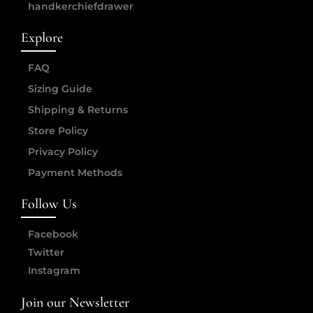
handkerchiefdrawer
Explore
FAQ
Sizing Guide
Shipping & Returns
Store Policy
Privacy Policy
Payment Methods
Follow Us
Facebook
Twitter
Instagram
Join our Newsletter