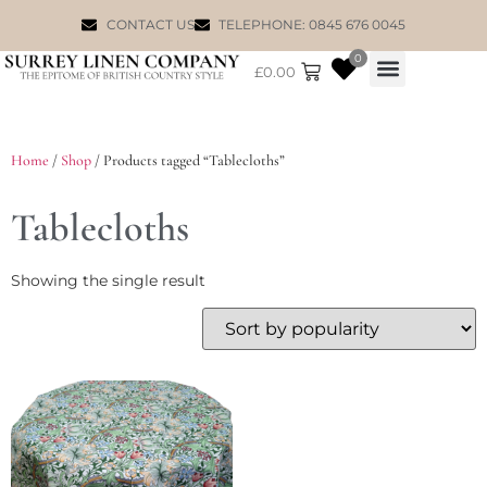
CONTACT US
TELEPHONE: 0845 676 0045
0
£
0.00
WILLIAM MORRIS
Home
/
Shop
/ Products tagged “Tablecloths”
Tablecloths
Showing the single result