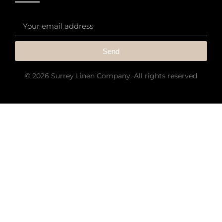
Send
© 2026 Surrey Linen Company. All rights reserved