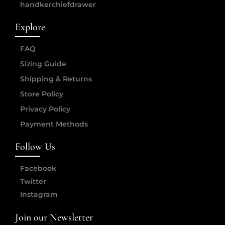
handkerchiefdrawer
Explore
FAQ
Sizing Guide
Shipping & Returns
Store Policy
Privacy Policy
Payment Methods
Follow Us
Facebook
Twitter
Instagram
Join our Newsletter