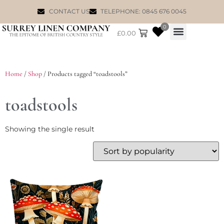
CONTACT US
TELEPHONE: 0845 676 0045
0
£
0.00
WILLIAM MORRIS
Home
/
Shop
/ Products tagged “toadstools”
toadstools
Showing the single result