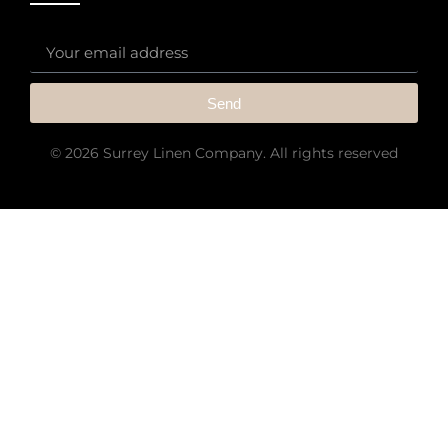
Send
© 2026 Surrey Linen Company. All rights reserved