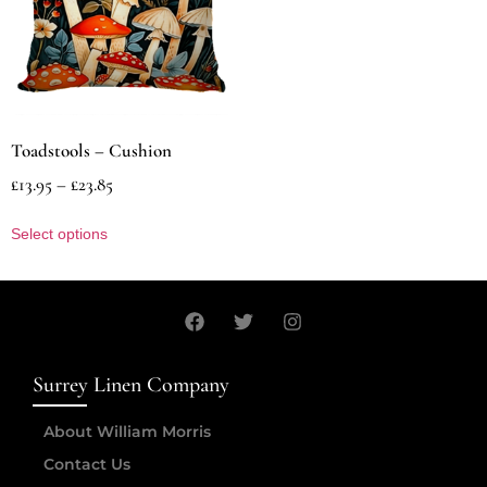
Toadstools – Cushion
£
13.95
–
£
23.85
Select options
Surrey Linen Company
About William Morris
Contact Us