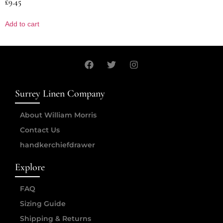
£
9.45
Add to cart
Surrey Linen Company
About William Morris
Contact Us
handkerchiefdrawer
Explore
FAQ
Sizing Guide
Shipping & Returns