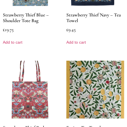
Strawberry Thief Blue –
Strawberry Thief Navy – Tea
Shoulder Tote Bag
Towel
£
19.75
£
9.45
Add to cart
Add to cart