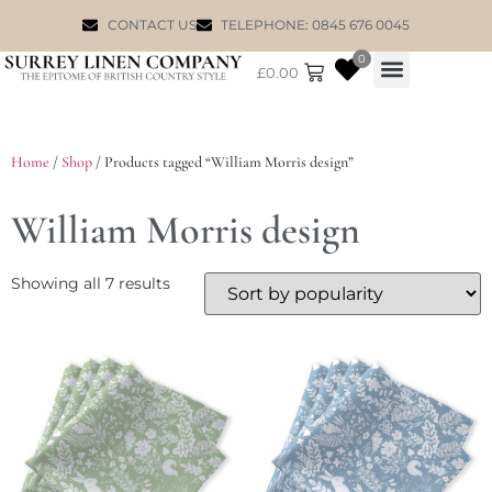
CONTACT US
TELEPHONE: 0845 676 0045
0
£
0.00
WILLIAM MORRIS
Home
/
Shop
/ Products tagged “William Morris design”
William Morris design
Showing all 7 results