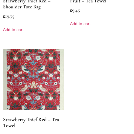
Strawberry Thief Red –
Fruit – Tea Towel
Shoulder Tote Bag
£
9.45
£
19.75
Add to cart
Add to cart
Strawberry Thief Red – Tea
Towel