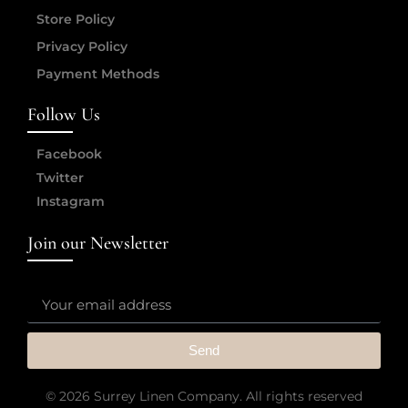
Store Policy
Privacy Policy
Payment Methods
Follow Us
Facebook
Twitter
Instagram
Join our Newsletter
Send
© 2026 Surrey Linen Company. All rights reserved