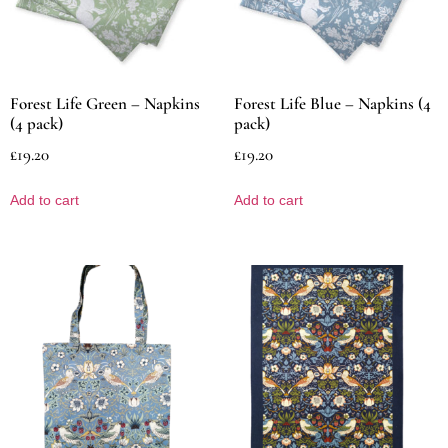
Forest Life Green – Napkins
Forest Life Blue – Napkins (4
(4 pack)
pack)
£
19.20
£
19.20
Add to cart
Add to cart