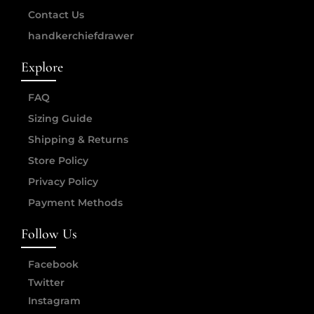
Contact Us
handkerchiefdrawer
Explore
FAQ
Sizing Guide
Shipping & Returns
Store Policy
Privacy Policy
Payment Methods
Follow Us
Facebook
Twitter
Instagram