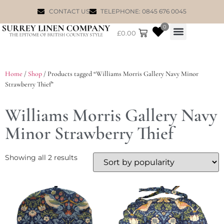
CONTACT US
TELEPHONE: 0845 676 0045
0
£
0.00
WILLIAM MORRIS
Home
/
Shop
/ Products tagged “Williams Morris Gallery Navy Minor
Strawberry Thief”
Williams Morris Gallery Navy
Minor Strawberry Thief
Showing all 2 results