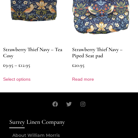
Strawberry Thief Navy – Tea
Strawberry Thief Navy –
Cosy
Piped Seat pad
£
9.95
–
£
12.95
£
20.95
Select options
Read more
Surrey Linen Company
About William Morris