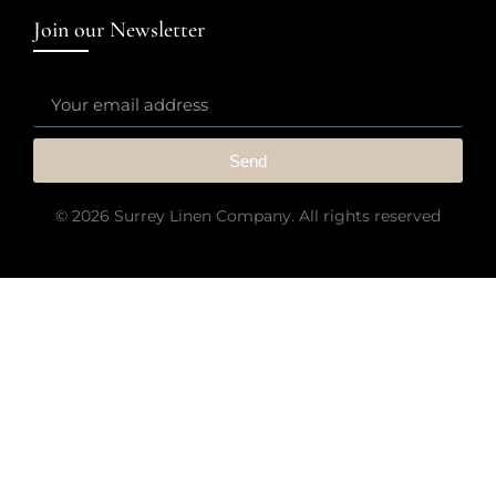
Join our Newsletter
Send
© 2026 Surrey Linen Company. All rights reserved