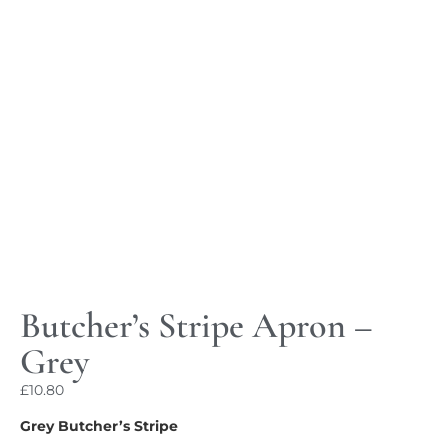
Butcher’s Stripe Apron –
Grey
£
10.80
Grey Butcher’s Stripe