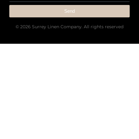
Send
© 2026 Surrey Linen Company. All rights reserved