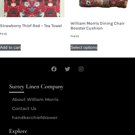
William Morris Dining Chair
Strawberry Thief Red – Tea Towel
Booster Cushion
£
9.45
£
24.95
Add to cart
Select options
Surrey Linen Company
About William Morris
Contact Us
handkerchiefdrawer
Explore