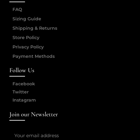
FAQ
Sizing Guide
Shipping & Returns
Store Policy
Privacy Policy
Payment Methods
Follow Us
Facebook
Twitter
Instagram
Join our Newsletter