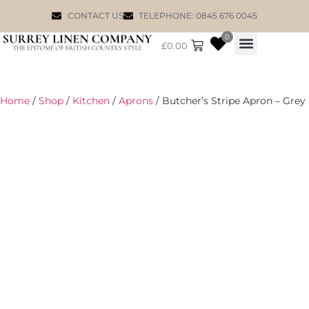
CONTACT US
TELEPHONE: 0845 676 0045
0
£
0.00
WILLIAM MORRIS
Home
/
Shop
/
Kitchen
/
Aprons
/ Butcher’s Stripe Apron – Grey