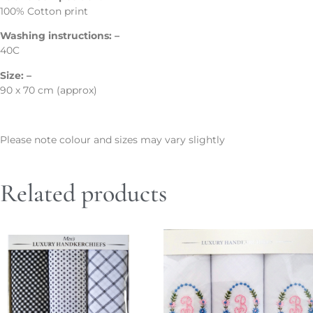
100% Cotton print
Washing instructions: –
40C
Size: –
90 x 70 cm (approx)
Please note colour and sizes may vary slightly
Related products