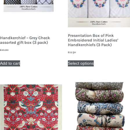
Presentation Box of Pink
Handkerchief – Grey Check
Embroidered Initial Ladies’
assorted gift box (3 pack)
Handkerchiefs (3 Pack)
£
10.00
£
12.50
Add to cart
Select options