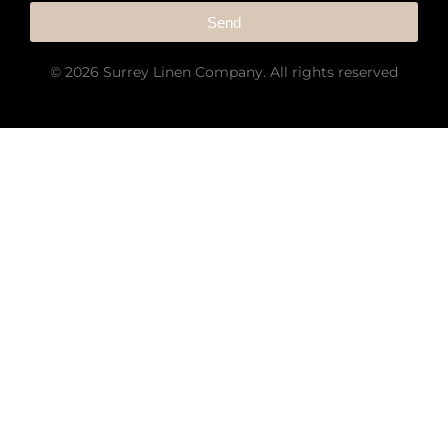
Send
© 2026 Surrey Linen Company. All rights reserved