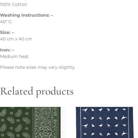
100% Cotton
Washing Instructions: –
40º C
Size: –
40 cm x 40 cm
Iron: –
Medium heat
Please note sizes may vary slightly
Related products