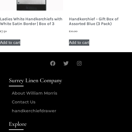
Ladies White Handkerchiefs with
Handkerchief – Gift Box of
White Satin Border | Box of 3
Assorted Blue (3 Pack)
£
7.50
£
10.00
Add to cart
Add to cart
Surrey Linen Company
About William Morris
Contact Us
handkerchiefdrawer
Explore