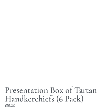
Presentation Box of Tartan
Handkerchiefs (6 Pack)
£
15.00