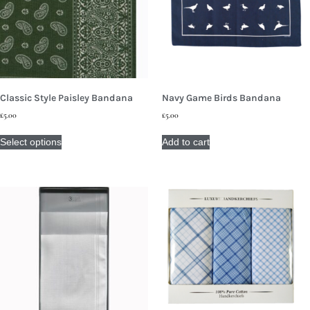
Classic Style Paisley Bandana
Navy Game Birds Bandana
£
5.00
£
5.00
Select options
Add to cart