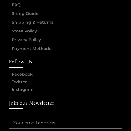
FAQ
Sizing Guide
Shipping & Returns
Store Policy
Privacy Policy
Payment Methods
Follow Us
Facebook
Twitter
Instagram
Join our Newsletter