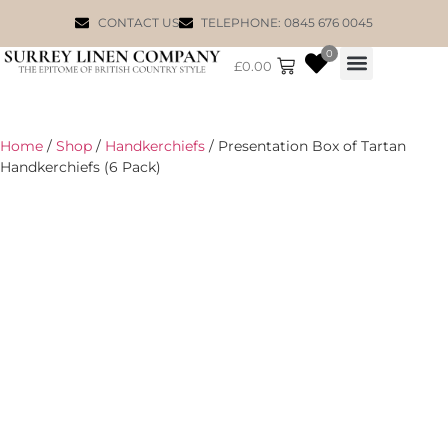
CONTACT US
TELEPHONE: 0845 676 0045
0
£
0.00
WILLIAM MORRIS
Home
/
Shop
/
Handkerchiefs
/ Presentation Box of Tartan
Handkerchiefs (6 Pack)