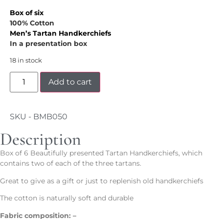
Box of six
100% Cotton
Men’s
Tartan Handkerchiefs
In a presentation box
18 in stock
Add to cart
SKU - BMB050
Description
Box of 6 Beautifully presented Tartan Handkerchiefs, which
contains two of each of the three tartans.
Great to give as a gift or just to replenish old handkerchiefs
The cotton is naturally soft and durable
Fabric composition: –