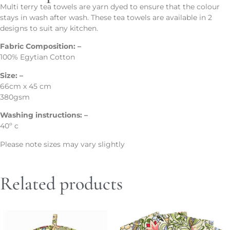
Multi terry tea towels are yarn dyed to ensure that the colour
stays in wash after wash. These tea towels are available in 2
designs to suit any kitchen.
Fabric Composition: –
100% Egytian Cotton
Size: –
66cm x 45 cm
380gsm
Washing instructions: –
40º c
Please note sizes may vary slightly
Related products