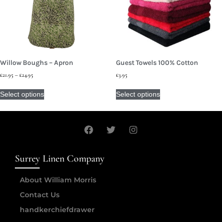
Willow Boughs – Apron
Guest Towels 100% Cotton
£
21.95
–
£
24.95
£
3.95
Select options
Select options
Surrey Linen Company
About William Morris
Contact Us
handkerchiefdrawer