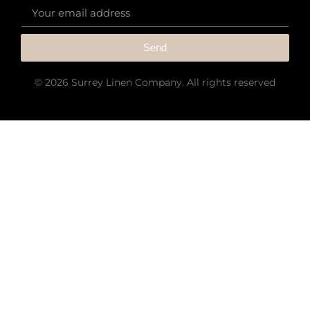
Send
© 2026 Surrey Linen Company. All rights reserved