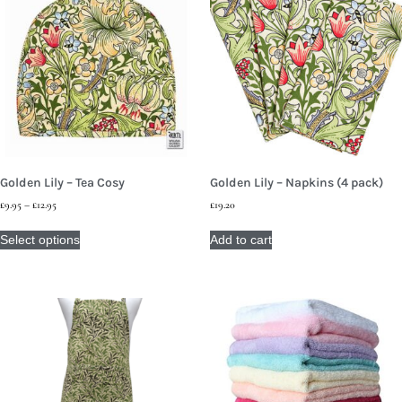
Golden Lily – Tea Cosy
Golden Lily – Napkins (4 pack)
£
9.95
–
£
12.95
£
19.20
Select options
Add to cart