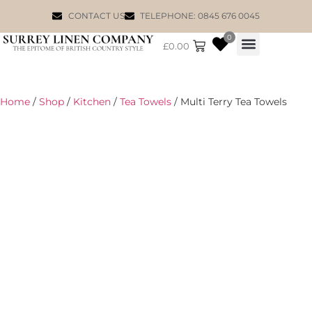
CONTACT US
TELEPHONE: 0845 676 0045
0
£
0.00
WILLIAM MORRIS
Home
/
Shop
/
Kitchen
/
Tea Towels
/ Multi Terry Tea Towels