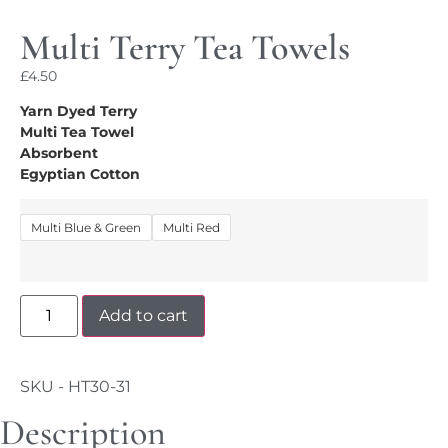
Multi Terry Tea Towels
£
4.50
Yarn Dyed Terry
Multi Tea Towel
Absorbent
Egyptian Cotton
Multi Blue & Green
Multi Red
Add to cart
SKU - HT30-31
Description