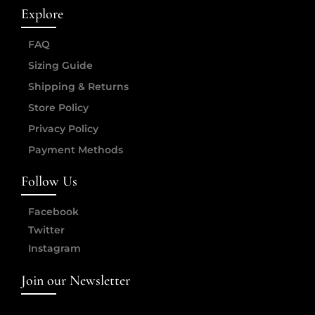
Explore
FAQ
Sizing Guide
Shipping & Returns
Store Policy
Privacy Policy
Payment Methods
Follow Us
Facebook
Twitter
Instagram
Join our Newsletter