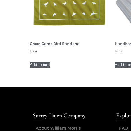
Green Game Bird Bandana
Handkerc
£
5.00
£
20.00
Add to cart
Add to c
Surrey Linen Company
Explo
About William Morris
FAQ