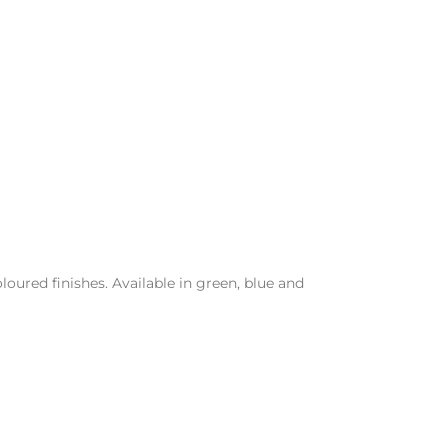
loured finishes. Available in green, blue and