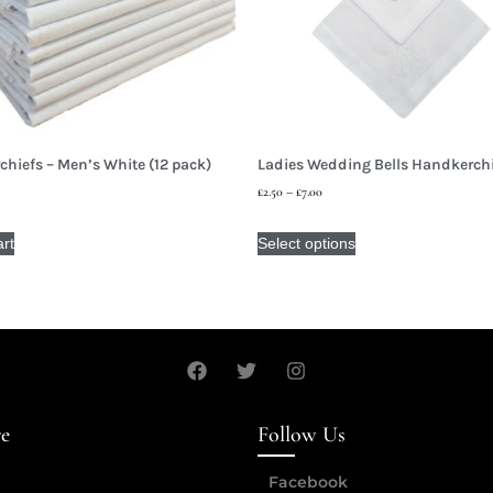
hiefs – Men’s White (12 pack)
Ladies Wedding Bells Handkerch
£
2.50
–
£
7.00
art
Select options
re
Follow Us
Facebook