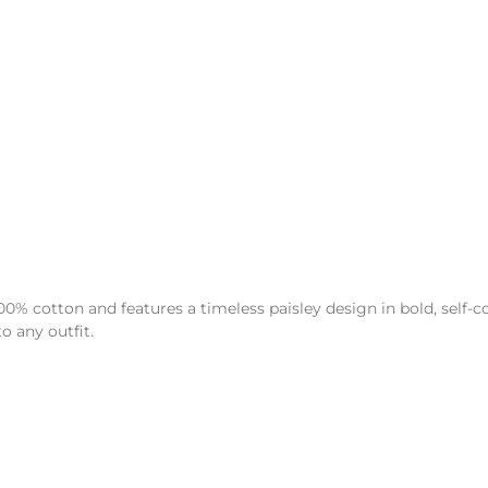
% cotton and features a timeless paisley design in bold, self-co
o any outfit.