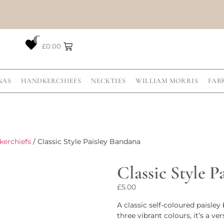
0
£
0.00
NAS
HANDKERCHIEFS
NECKTIES
WILLIAM MORRIS
FAB
kerchiefs
/ Classic Style Paisley Bandana
Classic Style P
£
5.00
A classic self-coloured paisle
three vibrant colours, it’s a ve