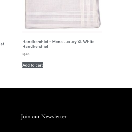
Handkerchief – Mens Luxury XL White
ief
Handkerchief
£
3.00
Add to cart
Join our Newsletter