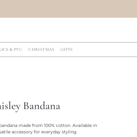
RICS & PVC
CHRISTMAS
GIFTS
aisley Bandana
y bandana made from 100% cotton. Available in
rsatile accessory for everyday styling.