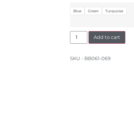
Blue
Green
Turquoise
Add to cart
SKU - BB061-069