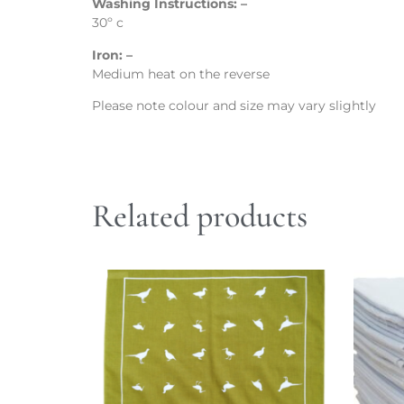
Washing Instructions: –
30º c
Iron: –
Medium heat on the reverse
Please note colour and size may vary slightly
Related products