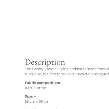
Description
The Paisley Classic Style Bandana is made from 100
turquoise, the rich tones add character and style t
Fabric composition: –
100% Cotton
Size: –
55 cm x 55 cm