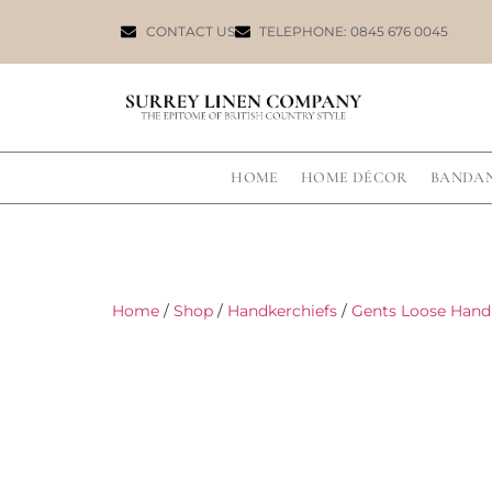
CONTACT US
TELEPHONE: 0845 676 0045
HOME
HOME DÉCOR
BANDA
Home
/
Shop
/
Handkerchiefs
/
Gents Loose Hand