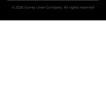
© 2026 Surrey Linen Company. All rights reserved