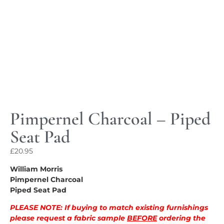
Pimpernel Charcoal – Piped
Seat Pad
£
20.95
William Morris
Pimpernel Charcoal
Piped Seat Pad
PLEASE NOTE: If buying to match existing furnishings
please request a fabric sample
BEFORE
ordering the