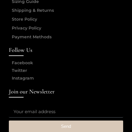
Sizing Guide
Shipping & Returns
Store Policy
Privacy Policy
Payment Methods
Follow Us
Facebook
Twitter
Instagram
Join our Newsletter
Send