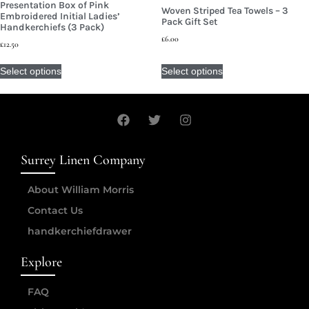
Presentation Box of Pink
Woven Striped Tea Towels – 3
Embroidered Initial Ladies’
Pack Gift Set
Handkerchiefs (3 Pack)
£
6.00
£
12.50
Select options
Select options
Surrey Linen Company
About William Morris
Contact Us
handkerchiefdrawer
Explore
FAQ