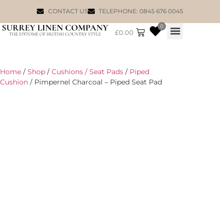
CONTACT US
TELEPHONE: 0845 676 0045
0
£
0.00
WILLIAM MORRIS
Home
/
Shop
/
Cushions / Seat Pads
/
Piped
Cushion
/ Pimpernel Charcoal – Piped Seat Pad