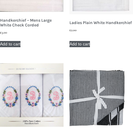
Handkerchief – Mens Large
Ladies Plain White Handkerchief
White Check Corded
£
2.00
£
3.00
Add to cart
Add to cart