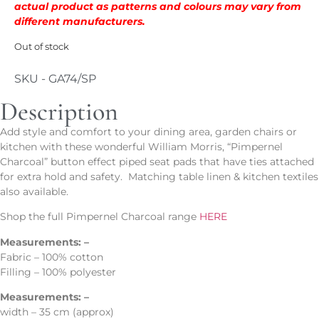
actual product as patterns and colours may vary from
different manufacturers.
Out of stock
SKU - GA74/SP
Description
Add style and comfort to your dining area, garden chairs or
kitchen with these wonderful William Morris, “Pimpernel
Charcoal” button effect piped seat pads that have ties attached
for extra hold and safety. Matching table linen & kitchen textiles
also available.
Shop the full Pimpernel Charcoal range
HERE
Measurements: –
Fabric – 100% cotton
Filling – 100% polyester
Measurements: –
width – 35 cm (approx)