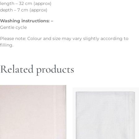
length – 32 cm (approx)
depth – 7 cm (approx)
Washing instructions: –
Gentle cycle
Please note: Colour and size may vary slightly according to
filling.
Related products