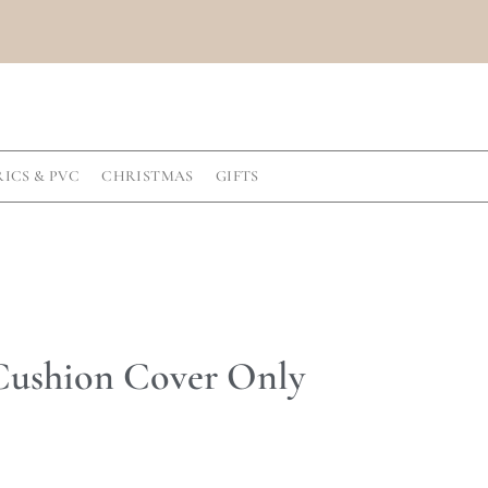
RICS & PVC
CHRISTMAS
GIFTS
 Cushion Cover Only