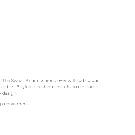
l. The Sweet Briar cushion cover will add colour
washable. Buying a cushion cover is an economic
 design.
drop down menu.