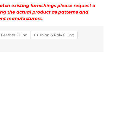
tch existing furnishings please request a
ng the actual product as patterns and
rent manufacturers.
Feather Filling
Cushion & Poly Filling