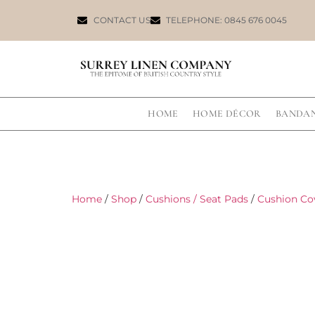
CONTACT US
TELEPHONE: 0845 676 0045
HOME
HOME DÉCOR
BANDA
Home
/
Shop
/
Cushions / Seat Pads
/
Cushion Co