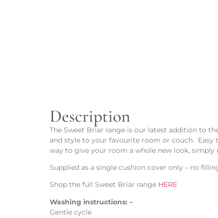
Description
The Sweet Briar range is our latest addition to t
and style to your favourite room or couch. Easy 
way to give your room a whole new look, simply 
Supplied as a single cushion cover only – no fill
Shop the full Sweet Briar range
HERE
Washing instructions: –
Gentle cycle