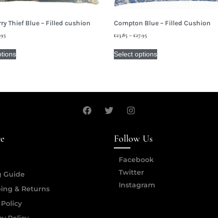
ry Thief Blue – Filled cushion
Compton Blue – Filled Cushion
.95
£
23.85
–
£
27.95
ptions
Select options
re
Follow Us
Facebook
Twitter
g Guide
Instagram
ing & Returns
 Policy
cy Policy