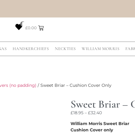
0
£
0.00
NAS
HANDKERCHIEFS
NECKTIES
WILLIAM MORRIS
FAB
vers (no padding)
/ Sweet Briar – Cushion Cover Only
Sweet Briar –
£
18.95
–
£
32.40
William Morris Sweet Briar
Cushion Cover only