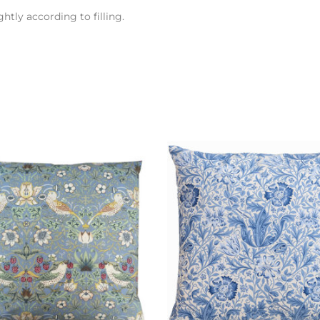
htly according to filling.