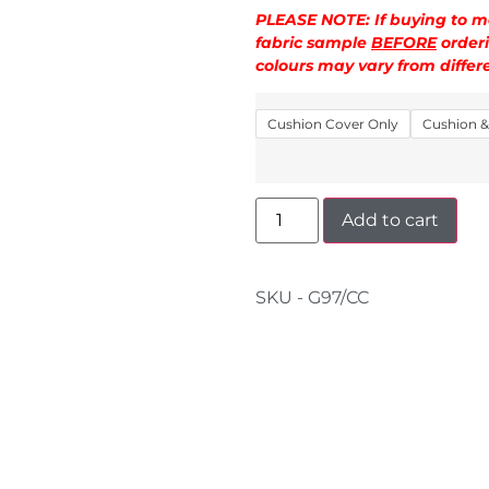
PLEASE NOTE: If buying to ma
fabric sample
BEFORE
orderi
colours may vary from diffe
Cushion Cover Only
Cushion & 
Add to cart
SKU - G97/CC