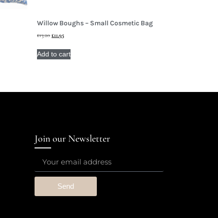
Willow Boughs – Small Cosmetic Bag
£
13.20
£
11.95
Add to cart
Join our Newsletter
Send