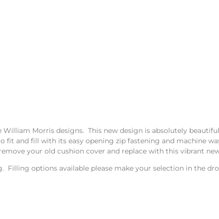
he William Morris designs. This new design is absolutely beautifu
to fit and fill with its easy opening zip fastening and machine 
remove your old cushion cover and replace with this vibrant new
ing. Filling options available please make your selection in the 