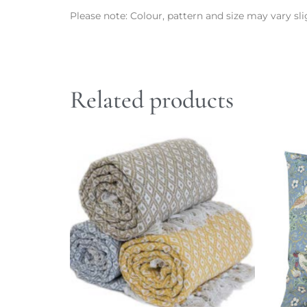
Please note: Colour, pattern and size may vary slig
Related products