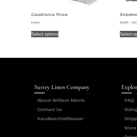
Casablanca Throw
Strawber
£
15.60
£
23.85
–
£
27
Select options
Select o
Surrey Linen Company
Explo
About William Morris
FAQ
Contact Us
Sizin
handkerchiefdrawer
Shipp
Store
Priva