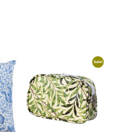
Sale!