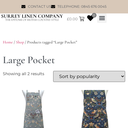
CONTACT US
TELEPHONE: 0845 676 0045
0
£
0.00
WILLIAM MORRIS
Home
/
Shop
/ Products tagged “Large Pocket”
Large Pocket
Showing all 2 results