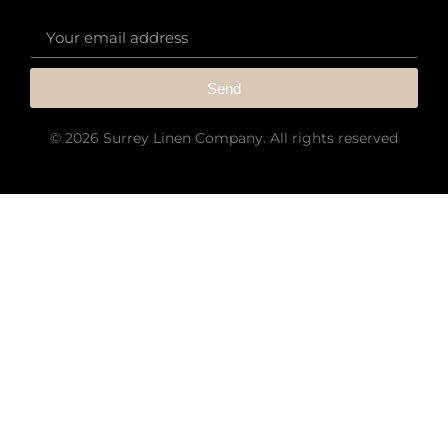
Send
© 2026 Surrey Linen Company. All rights reserved