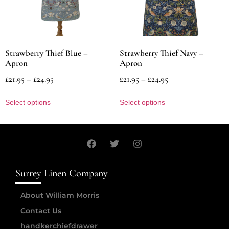
Strawberry Thief Blue –
Strawberry Thief Navy –
Apron
Apron
£
21.95
–
£
24.95
£
21.95
–
£
24.95
Select options
Select options
Surrey Linen Company
About William Morris
Contact Us
handkerchiefdrawer