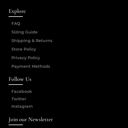
Explore
FAQ
Sizing Guide
Shipping & Returns
Store Policy
Privacy Policy
Payment Methods
Follow Us
Facebook
Twitter
Instagram
Join our Newsletter