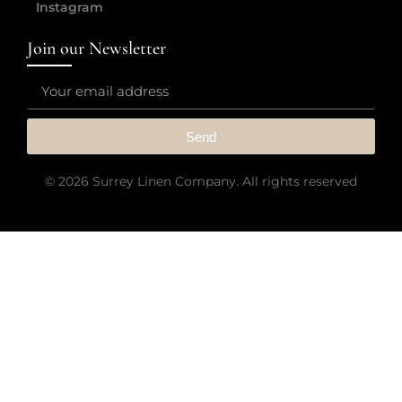
Instagram
Join our Newsletter
Send
© 2026 Surrey Linen Company. All rights reserved