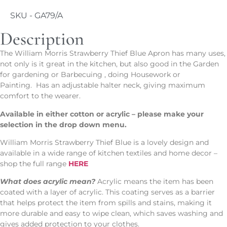
SKU - GA79/A
Description
The William Morris Strawberry Thief Blue Apron has many uses,
not only is it great in the kitchen, but also good in the Garden
for gardening or Barbecuing , doing Housework or
Painting. Has an adjustable halter neck, giving maximum
comfort to the wearer.
Available in either cotton or acrylic – please make your
selection in the drop down menu.
William Morris Strawberry Thief Blue is a lovely design and
available in a wide range of kitchen textiles and home decor –
shop the full range
HERE
What does acrylic mean?
Acrylic means the item has been
coated with a layer of acrylic. This coating serves as a barrier
that helps protect the item from spills and stains, making it
more durable and easy to wipe clean, which saves washing and
gives added protection to your clothes.