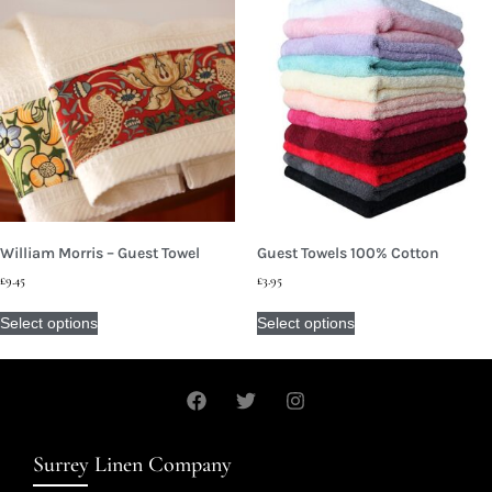
William Morris – Guest Towel
Guest Towels 100% Cotton
£
9.45
£
3.95
Select options
Select options
Surrey Linen Company