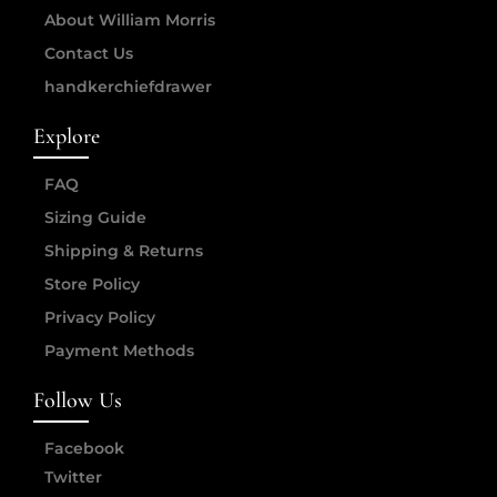
About William Morris
Contact Us
handkerchiefdrawer
Explore
FAQ
Sizing Guide
Shipping & Returns
Store Policy
Privacy Policy
Payment Methods
Follow Us
Facebook
Twitter