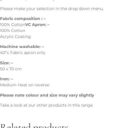
Please make your selection in the drop down menu.
Fabric composition : –
100% Cotton
VC Apron: –
100% Cotton
Acrylic Coating
Machine washable: –
40ºc Fabric apron only
Size: –
50 x 70 cm
Iron: –
Medium Heat on reverse
Please note colour and size may vary slightly
Take a look at our other products in this range
Related products