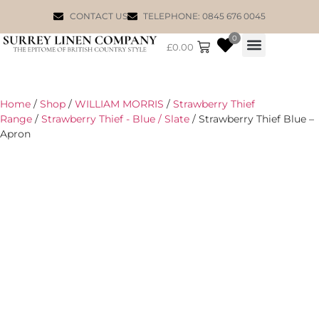
CONTACT US
TELEPHONE: 0845 676 0045
0
£
0.00
WILLIAM MORRIS
Home
/
Shop
/
WILLIAM MORRIS
/
Strawberry Thief
Range
/
Strawberry Thief - Blue / Slate
/ Strawberry Thief Blue –
Apron