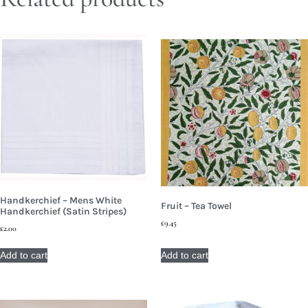
Handkerchief – Mens White
Fruit – Tea Towel
Handkerchief (Satin Stripes)
£
9.45
£
2.00
Add to cart
Add to cart