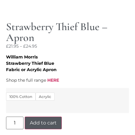
Strawberry Thief Blue –
Apron
£
21.95
–
£
24.95
William Morris
Strawberry Thief Blue
Fabric or Acrylic Apron
Shop the full range
HERE
100% Cotton
Acrylic
Add to cart