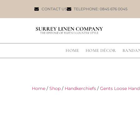
CONTACT US
TELEPHONE: 0845 676 0045
HOME
HOME DÉCOR
BANDA
Home
/
Shop
/
Handkerchiefs
/
Gents Loose Hand