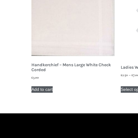
Handkerchief – Mens Large White Check
Ladies W
Corded
£
2.50
–
£
7.0
£
3.00
Add to cart
Select o