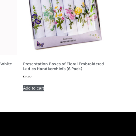
 White
Presentation Boxes of Floral Embroidered
Ladies Handkerchiefs (6 Pack)
£
15.00
Add to cart