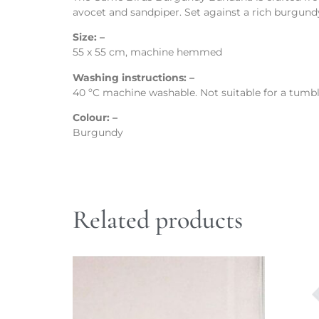
avocet and sandpiper. Set against a rich burgundy
Size: –
55 x 55 cm, machine hemmed
Washing instructions: –
40 ºC machine washable. Not suitable for a tumble
Colour: –
Burgundy
Related products