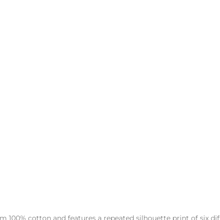
00% cotton and features a repeated silhouette print of six diff