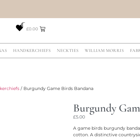
0
£
0.00
NAS
HANDKERCHIEFS
NECKTIES
WILLIAM MORRIS
FAB
kerchiefs
/ Burgundy Game Birds Bandana
Burgundy Game
£
5.00
A game birds burgundy bandana
cotton. A distinctive countrysi