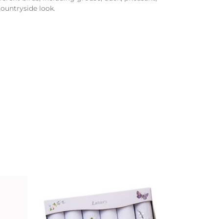
countryside look.