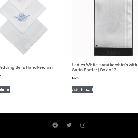
Ladies White Handkerchiefs with
edding Bells Handkerchief
Satin Border | Box of 3
0
£
7.50
ptions
Add to cart