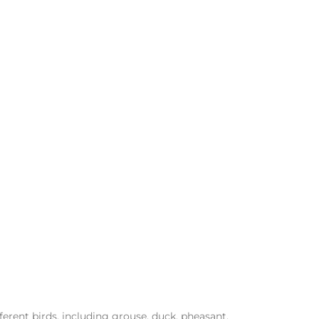
erent birds, including grouse, duck, pheasant,