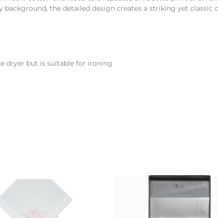
 background, the detailed design creates a striking yet classic 
 dryer but is suitable for ironing