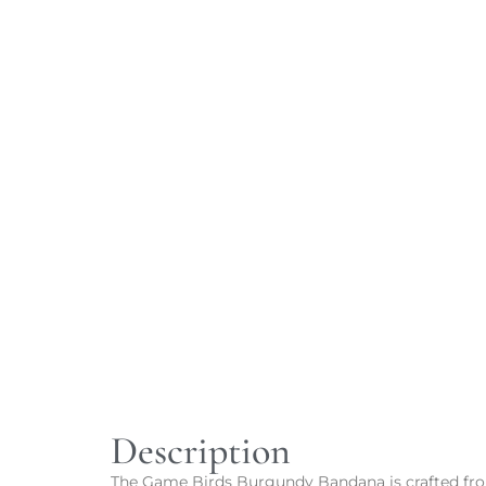
Description
The Game Birds Burgundy Bandana is crafted from 1