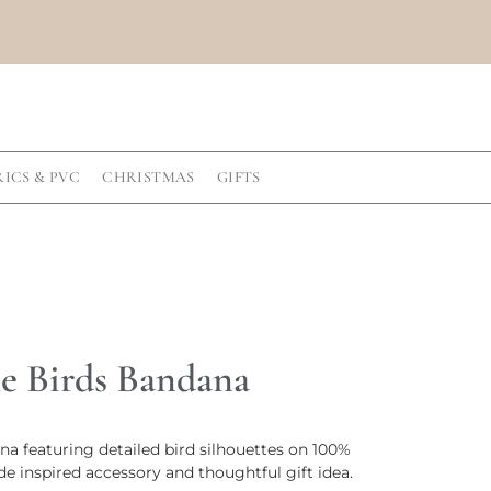
RICS & PVC
CHRISTMAS
GIFTS
 Birds Bandana
 featuring detailed bird silhouettes on 100%
de inspired accessory and thoughtful gift idea.