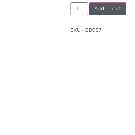
Add to cart
SKU - BB087