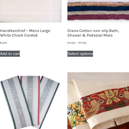
Handkerchief – Mens Large
Diane Cotton non-slip Bath,
White Check Corded
Shower & Pedestal Mats
£
3.00
£
12.95
–
£
17.95
Add to cart
Select options