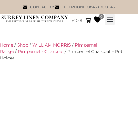
CONTACT US
TELEPHONE: 0845 676 0045
0
£
0.00
WILLIAM MORRIS
Home
/
Shop
/
WILLIAM MORRIS
/
Pimpernel
Range
/
Pimpernel - Charcoal
/ Pimpernel Charcoal – Pot
Holder