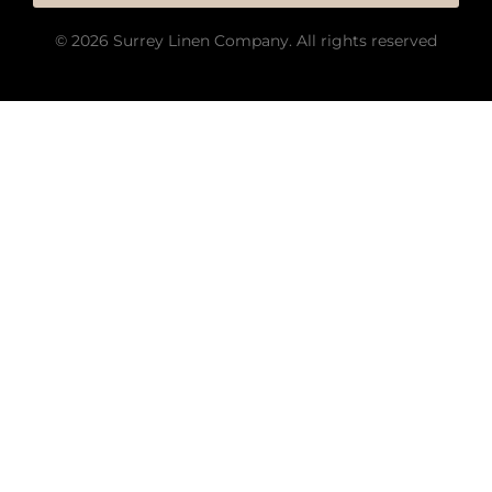
© 2026 Surrey Linen Company. All rights reserved