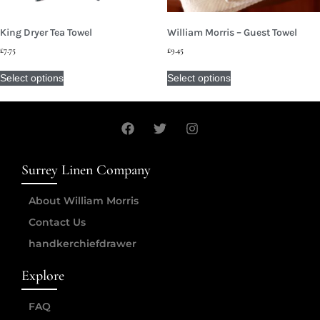
King Dryer Tea Towel
William Morris – Guest Towel
£
7.75
£
9.45
Select options
Select options
Surrey Linen Company
About William Morris
Contact Us
handkerchiefdrawer
Explore
FAQ