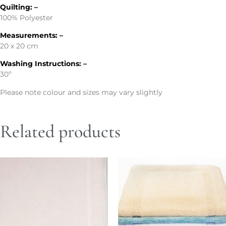
Quilting: –
100% Polyester
Measurements: –
20 x 20 cm
Washing Instructions: –
30º
Please note colour and sizes may vary slightly
Related products