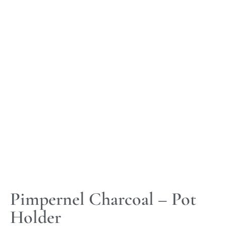
Pimpernel Charcoal – Pot
Holder