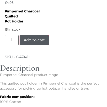
£
4.95
Pimpernel Charcoal
Quilted
Pot Holder
15 in stock
Add to cart
SKU - GA74/H
Description
Pimpernel Charcoal product range
This quilted pot holder in Pimpernel Charcoal is the perfect
accessory for picking up hot pot/pan handles or trays
Fabric composition: –
100% Cotton