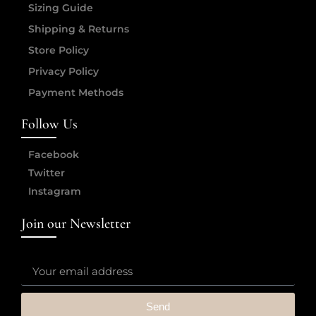
Sizing Guide
Shipping & Returns
Store Policy
Privacy Policy
Payment Methods
Follow Us
Facebook
Twitter
Instagram
Join our Newsletter
Send